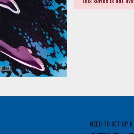
This series is not ava
NEED TO SET UP 