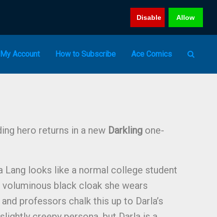
Disable
Allow
My Account
How to Subscribe
Ace Comics
ding hero returns in a new
Darkling
one-
a Lang looks like a normal college student
r voluminous black cloak she wears
and professors chalk this up to Darla’s
slightly creepy persona, but Darla is a