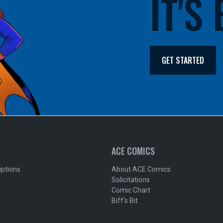
IT'S
GET STARTED
ACE COMICS
iptions
About ACE Comics
Solicitations
Comic Chart
Biff's Bit