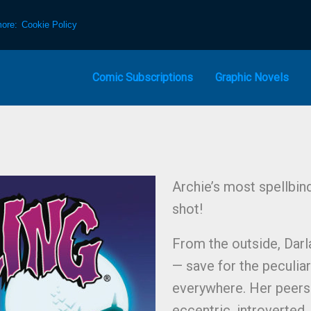
more:
Cookie Policy
Comic Subscriptions
Graphic Novels
Archie’s most spellbin
shot!
From the outside, Darl
— save for the peculia
everywhere. Her peers 
eccentric, introverted, 