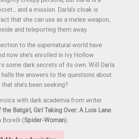
ret… and a mission. Darla’s cloak is
ifact that she can use as a melee weapon,
nside and teleporting them away.
ection to the supernatural world have
nd now she’s enrolled in Ivy Hollow
rs some dark secrets of its own. Will Darla
d halls the answers to the questions about
 that she’s been seeking?
roics with dark academia from writer
the Batgirl, Girl Taking Over: A Lois Lane
 Borelli (
Spider-Woman
).