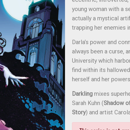
young woman with a sec
actually a mystical art
trapping her enemies i
Darla’s power and conn
always been a curse, a
University which harbo
find within its hallowe
herself and her powers
Darkling
mixes superhe
Sarah Kuhn (
Shadow of 
Story
) and artist Carola