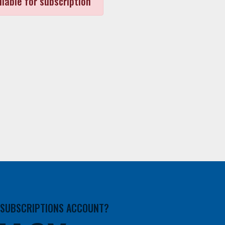
ilable for subscription
A SUBSCRIPTIONS ACCOUNT?