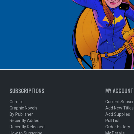
SUBSCRIPTIONS
MY ACCOUNT
Comics
Current Subscr
Graphic Novels
Add New Titles
By Publisher
Add Supplies
Recently Added
Pull List
Recently Released
Order History
How to Subscribe
My Details