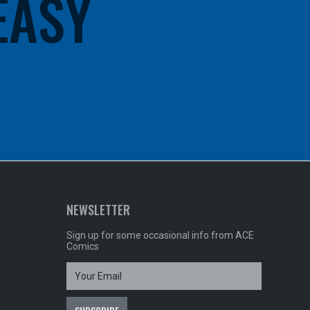
 EASY
NEWSLETTER
Sign up for some occasional info from ACE
Comics