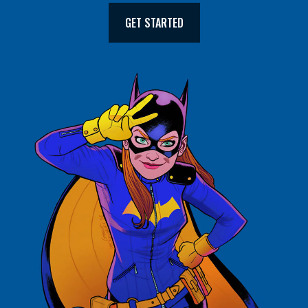
GET STARTED