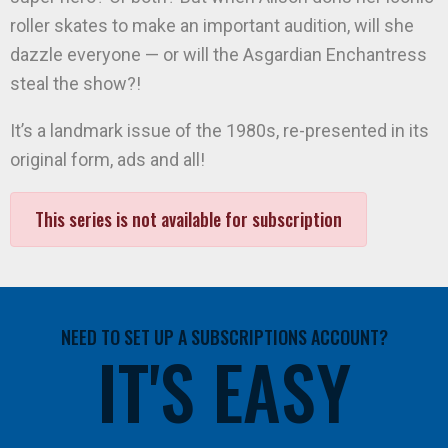
roller skates to make an important audition, will she
dazzle everyone — or will the Asgardian Enchantress
steal the show?!
It’s a landmark issue of the 1980s, re-presented in its
original form, ads and all!
This series is not available for subscription
NEED TO SET UP A SUBSCRIPTIONS ACCOUNT?
IT'S EASY