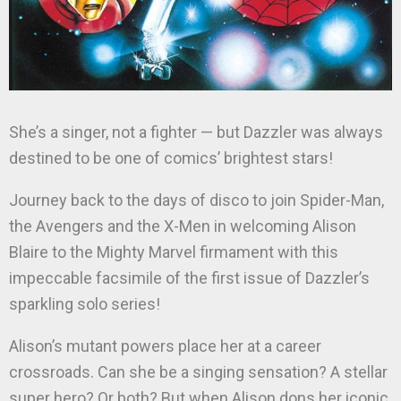
She’s a singer, not a fighter — but Dazzler was always
destined to be one of comics’ brightest stars!
Journey back to the days of disco to join Spider-Man,
the Avengers and the X-Men in welcoming Alison
Blaire to the Mighty Marvel firmament with this
impeccable facsimile of the first issue of Dazzler’s
sparkling solo series!
Alison’s mutant powers place her at a career
crossroads. Can she be a singing sensation? A stellar
super hero? Or both? But when Alison dons her iconic