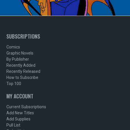
SUBSCRIPTIONS
Comics
Graphic Novels
By Publisher
Recently Added
Recently Released
How to Subscribe
Top 100
MY ACCOUNT
Current Subscriptions
Add New Titles
Add Supplies
Pull List