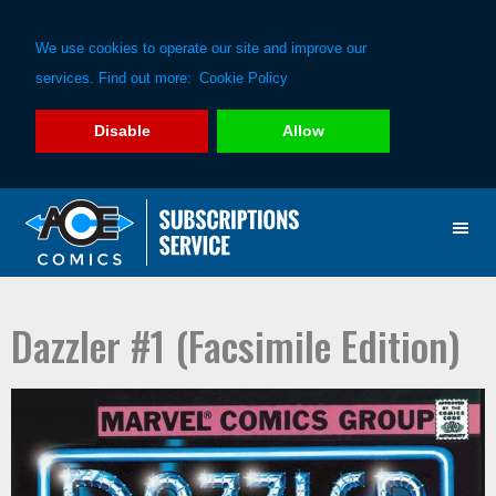
We use cookies to operate our site and improve our
services. Find out more:
Cookie Policy
Disable
Allow
Skip
Skip
to
to
primary
main
navigation
content
Dazzler #1 (Facsimile Edition)