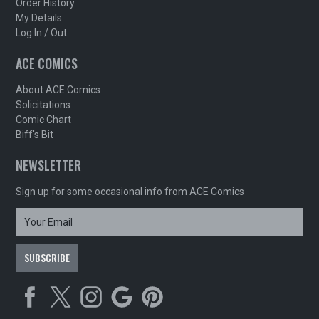
Order History
My Details
Log In / Out
ACE COMICS
About ACE Comics
Solicitations
Comic Chart
Biff's Bit
NEWSLETTER
Sign up for some occasional info from ACE Comics