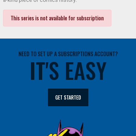
This series is not available for subscription
NEED TO SET UP A SUBSCRIPTIONS ACCOUNT?
IT'S EASY
GET STARTED