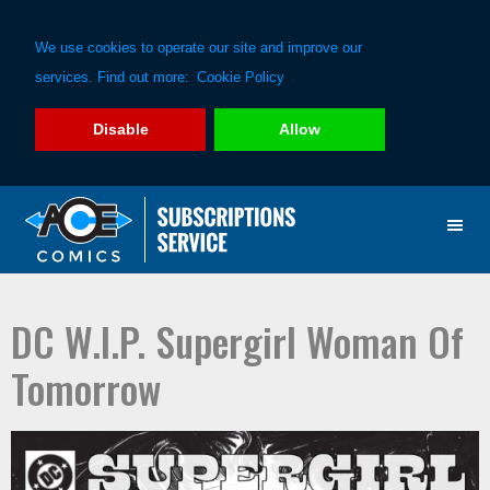
We use cookies to operate our site and improve our
services. Find out more:
Cookie Policy
Disable
Allow
Skip
Skip
to
to
primary
main
navigation
content
DC W.I.P. Supergirl Woman Of
Tomorrow