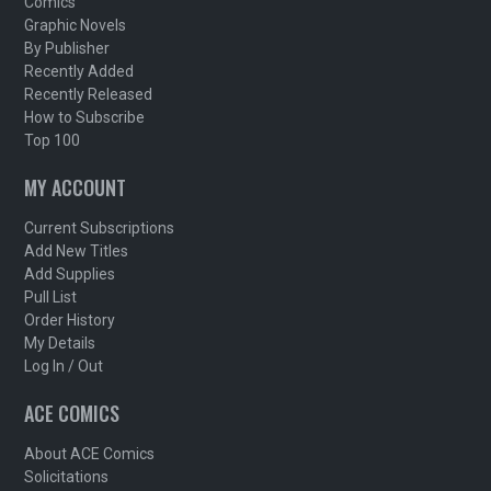
Comics
Graphic Novels
By Publisher
Recently Added
Recently Released
How to Subscribe
Top 100
MY ACCOUNT
Current Subscriptions
Add New Titles
Add Supplies
Pull List
Order History
My Details
Log In / Out
ACE COMICS
About ACE Comics
Solicitations