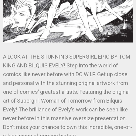
A LOOK AT THE STUNNING SUPERGIRL EPIC BY TOM
KING AND BILQUIS EVELY! Step into the world of
comics like never before with DC W.I.P. Get up close
and personal with the stunning original artwork from
one of comics’ greatest artists. Featuring the original
art of Supergirl: Woman of Tomorrow from Bilquis
Evely! The brilliance of Evely’s work can be seen like
never before in this massive oversize presentation.
Don’t miss your chance to own this incredible, one-of-
a-kind piece of comics history.