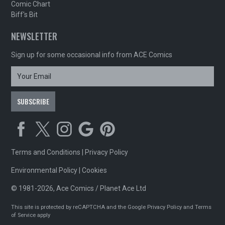
Comic Chart
Biff's Bit
NEWSLETTER
Sign up for some occasional info from ACE Comics
Terms and Conditions
|
Privacy Policy
Environmental Policy
|
Cookies
© 1981-2026, Ace Comics / Planet Ace Ltd
This site is protected by reCAPTCHA and the Google
Privacy Policy
and
Terms
of Service
apply