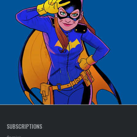
SUBSCRIPTIONS