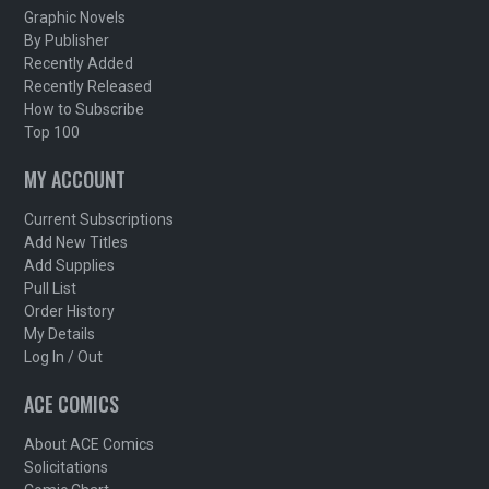
Graphic Novels
By Publisher
Recently Added
Recently Released
How to Subscribe
Top 100
MY ACCOUNT
Current Subscriptions
Add New Titles
Add Supplies
Pull List
Order History
My Details
Log In / Out
ACE COMICS
About ACE Comics
Solicitations