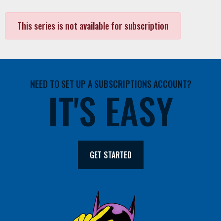
This series is not available for subscription
NEED TO SET UP A SUBSCRIPTIONS ACCOUNT?
IT'S EASY
GET STARTED