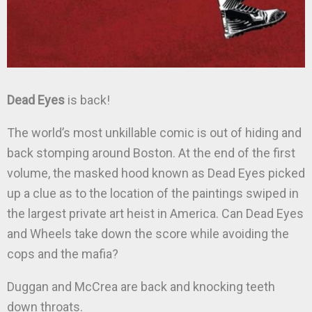
Dead Eyes
is back!
The world’s most unkillable comic is out of hiding and
back stomping around Boston. At the end of the first
volume, the masked hood known as Dead Eyes picked
up a clue as to the location of the paintings swiped in
the largest private art heist in America. Can Dead Eyes
and Wheels take down the score while avoiding the
cops and the mafia?
Duggan and McCrea are back and knocking teeth
down throats.