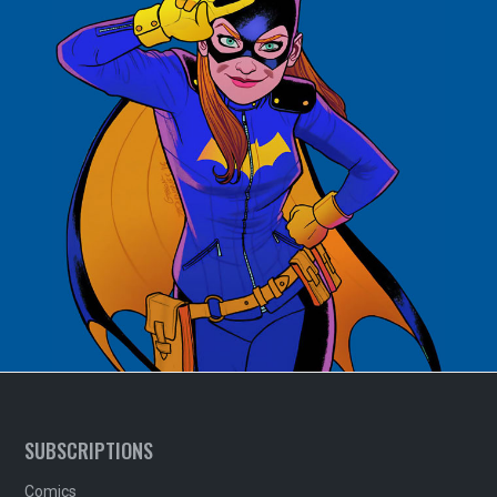
SUBSCRIPTIONS
Comics