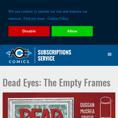
We use cookies to operate our site and improve our
services. Find out more:
Cookie Policy
Disable
Allow
Skip
Skip
to
to
primary
main
navigation
content
Dead Eyes: The Empty Frames