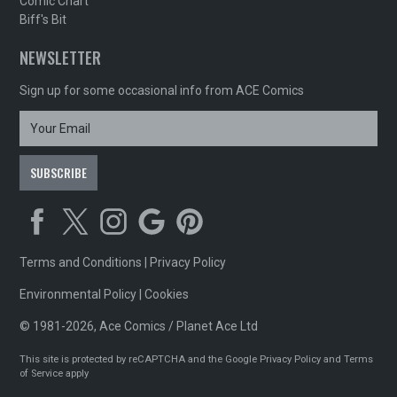
Comic Chart
Biff's Bit
NEWSLETTER
Sign up for some occasional info from ACE Comics
Terms and Conditions
|
Privacy Policy
Environmental Policy
|
Cookies
© 1981-2026, Ace Comics / Planet Ace Ltd
This site is protected by reCAPTCHA and the Google
Privacy Policy
and
Terms
of Service
apply