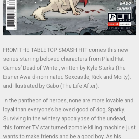
FROM THE TABLETOP SMASH HIT comes this new
series starring beloved characters from Plaid Hat
Games’ Dead of Winter, written by Kyle Starks (the
Eisner Award-nominated Sexcastle, Rick and Morty),
and illustrated by Gabo (The Life After).
In the pantheon of heroes, none are more lovable and
loyal than everyone’s beloved good ol’ dog, Sparky.
Surviving in the wintery apocalypse of the undead,
this former TV star turned zombie killing machine just
wants to make friends and be a good boy. As his