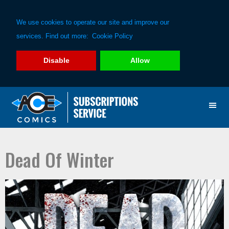
We use cookies to operate our site and improve our
services. Find out more:
Cookie Policy
Disable
Allow
Skip
Skip
to
to
primary
main
navigation
content
Dead Of Winter