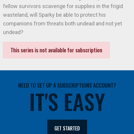
fellow survivors scavenge for supplies in the frigid
wasteland, will Sparky be able to protect his
companions from threats both undead and not yet
undead?
This series is not available for subscription
NEED TO SET UP A SUBSCRIPTIONS ACCOUNT?
IT'S EASY
GET STARTED