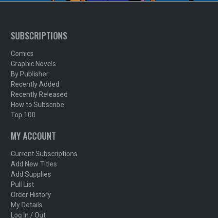
SUBSCRIPTIONS
Comics
Graphic Novels
By Publisher
Recently Added
Recently Released
How to Subscribe
Top 100
MY ACCOUNT
Current Subscriptions
Add New Titles
Add Supplies
Pull List
Order History
My Details
Log In / Out