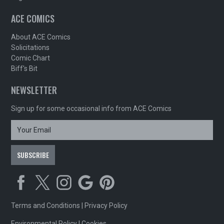
ACE COMICS
About ACE Comics
Solicitations
Comic Chart
Biff's Bit
NEWSLETTER
Sign up for some occasional info from ACE Comics
Terms and Conditions
|
Privacy Policy
Environmental Policy
|
Cookies