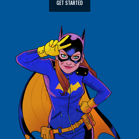
GET STARTED