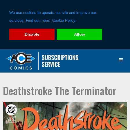
We use cookies to operate our site and improve our
services. Find out more:
Cookie Policy
Disable
Allow
Skip
Skip
to
to
primary
main
navigation
content
Deathstroke The Terminator