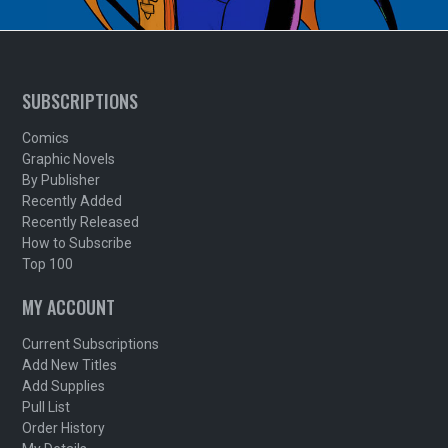
SUBSCRIPTIONS
Comics
Graphic Novels
By Publisher
Recently Added
Recently Released
How to Subscribe
Top 100
MY ACCOUNT
Current Subscriptions
Add New Titles
Add Supplies
Pull List
Order History