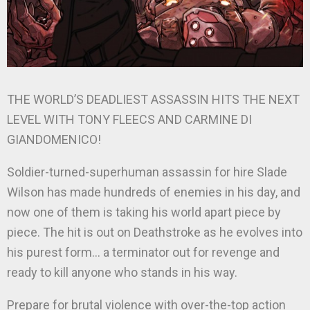
THE WORLD’S DEADLIEST ASSASSIN HITS THE NEXT
LEVEL WITH TONY FLEECS AND CARMINE DI
GIANDOMENICO!
Soldier-turned-superhuman assassin for hire Slade
Wilson has made hundreds of enemies in his day, and
now one of them is taking his world apart piece by
piece. The hit is out on Deathstroke as he evolves into
his purest form… a terminator out for revenge and
ready to kill anyone who stands in his way.
Prepare for brutal violence with over-the-top action