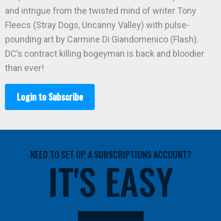
and intrigue from the twisted mind of writer Tony
Fleecs (Stray Dogs, Uncanny Valley) with pulse-
pounding art by Carmine Di Giandomenico (Flash).
DC’s contract killing bogeyman is back and bloodier
than ever!
Login to Subscribe
NEED TO SET UP A SUBSCRIPTIONS ACCOUNT?
IT'S EASY