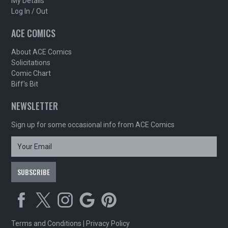
My Details
Log In / Out
ACE COMICS
About ACE Comics
Solicitations
Comic Chart
Biff's Bit
NEWSLETTER
Sign up for some occasional info from ACE Comics
Terms and Conditions
|
Privacy Policy