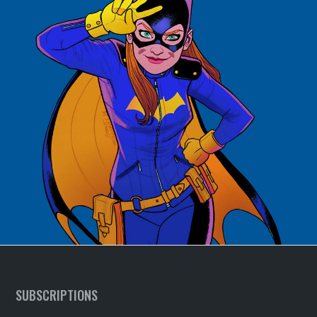
SUBSCRIPTIONS