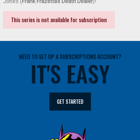
Jones (
Frank Frazetta’s Death Dealer
)!
This series is not available for subscription
NEED TO SET UP A SUBSCRIPTIONS ACCOUNT?
IT'S EASY
GET STARTED