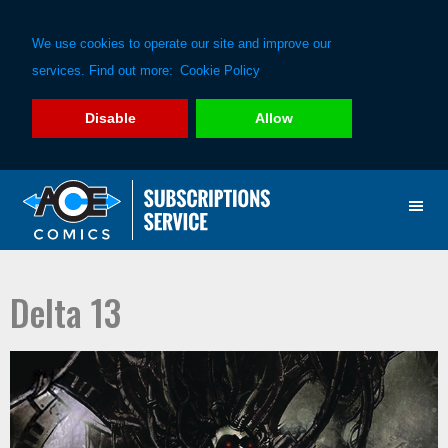
We use cookies to operate our site and improve our
services. Find out more:
Cookie Policy
Disable
Allow
Skip
Skip
to
to
primary
main
navigation
content
Delta 13