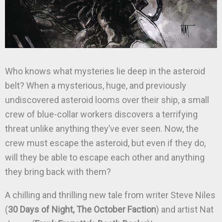
Who knows what mysteries lie deep in the asteroid
belt? When a mysterious, huge, and previously
undiscovered asteroid looms over their ship, a small
crew of blue-collar workers discovers a terrifying
threat unlike anything they’ve ever seen. Now, the
crew must escape the asteroid, but even if they do,
will they be able to escape each other and anything
they bring back with them?
A chilling and thrilling new tale from writer Steve Niles
(
30 Days of Night, The October Faction
) and artist Nat