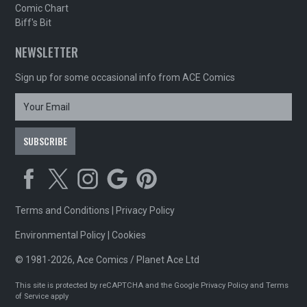
Comic Chart
Biff's Bit
NEWSLETTER
Sign up for some occasional info from ACE Comics
Terms and Conditions
|
Privacy Policy
Environmental Policy
|
Cookies
© 1981-2026, Ace Comics / Planet Ace Ltd
This site is protected by reCAPTCHA and the Google
Privacy Policy
and
Terms
of Service
apply