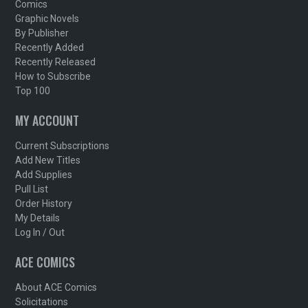
Comics
Graphic Novels
By Publisher
Recently Added
Recently Released
How to Subscribe
Top 100
MY ACCOUNT
Current Subscriptions
Add New Titles
Add Supplies
Pull List
Order History
My Details
Log In / Out
ACE COMICS
About ACE Comics
Solicitations