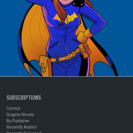
SUBSCRIPTIONS
Comics
Graphic Novels
By Publisher
Recently Added