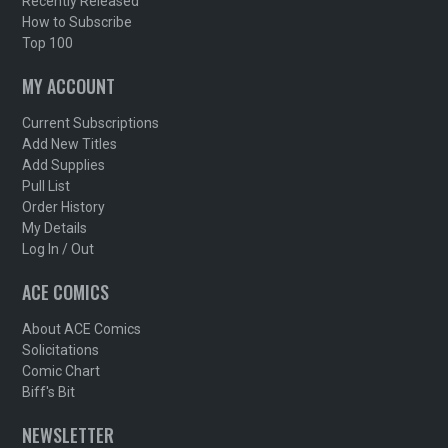
Recently Released
How to Subscribe
Top 100
MY ACCOUNT
Current Subscriptions
Add New Titles
Add Supplies
Pull List
Order History
My Details
Log In / Out
ACE COMICS
About ACE Comics
Solicitations
Comic Chart
Biff's Bit
NEWSLETTER