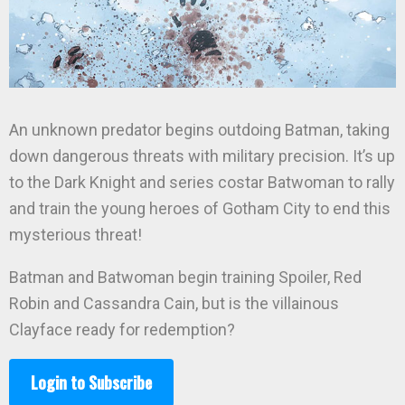
An unknown predator begins outdoing Batman, taking
down dangerous threats with military precision. It’s up
to the Dark Knight and series costar Batwoman to rally
and train the young heroes of Gotham City to end this
mysterious threat!
Batman and Batwoman begin training Spoiler, Red
Robin and Cassandra Cain, but is the villainous
Clayface ready for redemption?
Login to Subscribe