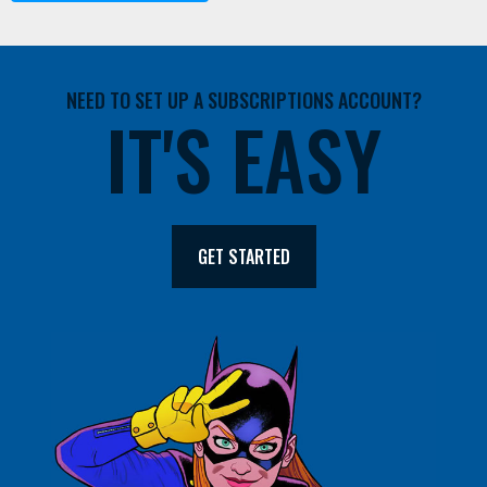
NEED TO SET UP A SUBSCRIPTIONS ACCOUNT?
IT'S EASY
GET STARTED