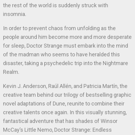
the rest of the world is suddenly struck with
insomnia.
In order to prevent chaos from unfolding as the
people around him become more and more desperate
for sleep, Doctor Strange must embark into the mind
of the madman who seems to have heralded this
disaster, taking a psychedelic trip into the Nightmare
Realm.
Kevin J. Anderson, Raúl Allén, and Patricia Martín, the
creative team behind our trilogy of bestselling graphic
novel adaptations of Dune, reunite to combine their
creative talents once again. In this visually stunning,
fantastical adventure that has shades of Winsor
McCay’s Little Nemo, Doctor Strange: Endless