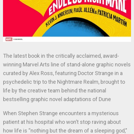
The latest book in the critically acclaimed, award-
winning Marvel Arts line of stand-alone graphic novels
curated by Alex Ross, featuring Doctor Strange in a
psychedelic trip to the Nightmare Realm, brought to
life by the creative team behind the national
bestselling graphic novel adaptations of Dune
When Stephen Strange encounters a mysterious
patient at his hospital who won’t stop raving about
how life is “nothing but the dream of a sleeping god,”