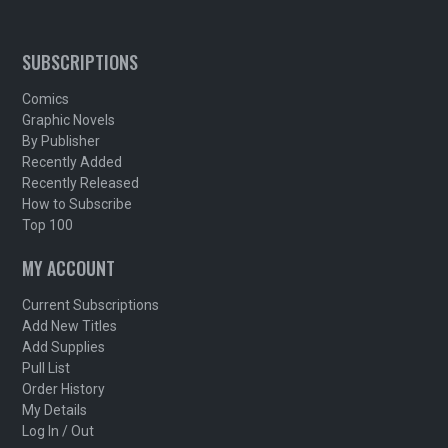
SUBSCRIPTIONS
Comics
Graphic Novels
By Publisher
Recently Added
Recently Released
How to Subscribe
Top 100
MY ACCOUNT
Current Subscriptions
Add New Titles
Add Supplies
Pull List
Order History
My Details
Log In / Out