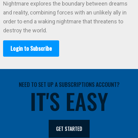
Nightmare explores the boundary between dreams
and reality, combining forces with an unlikely ally in
order to end a waking nightmare that threatens to
destroy the world.
Login to Subscribe
NEED TO SET UP A SUBSCRIPTIONS ACCOUNT?
IT'S EASY
GET STARTED