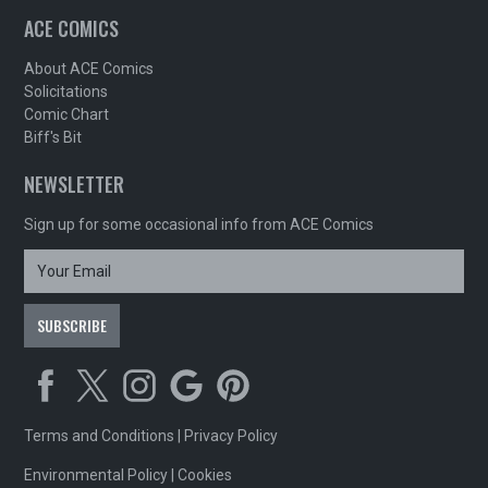
ACE COMICS
About ACE Comics
Solicitations
Comic Chart
Biff's Bit
NEWSLETTER
Sign up for some occasional info from ACE Comics
Terms and Conditions
|
Privacy Policy
Environmental Policy
|
Cookies