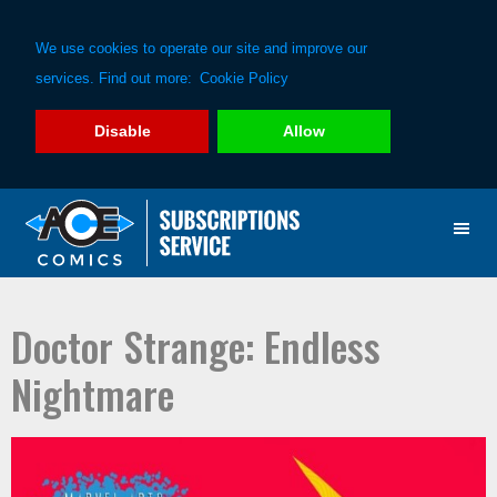
We use cookies to operate our site and improve our
services. Find out more:
Cookie Policy
Disable
Allow
Skip
Skip
to
to
primary
main
navigation
content
Doctor Strange: Endless
Nightmare