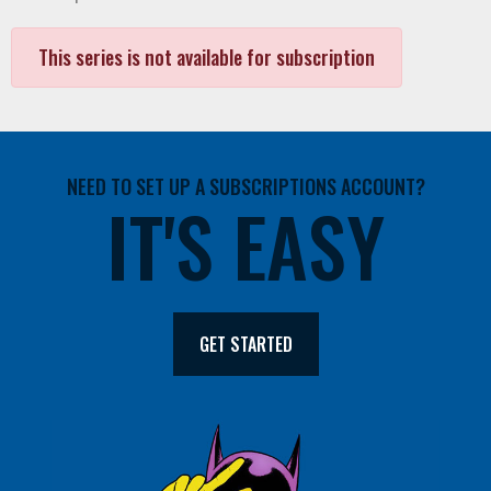
This series is not available for subscription
NEED TO SET UP A SUBSCRIPTIONS ACCOUNT?
IT'S EASY
GET STARTED