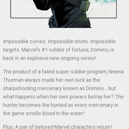
Impossible curves. Impossible shots. Impossible
targets. Marvel’s #1 soldier of fortune, Domino, is
back in an explosive new ongoing series!
The product of a failed super-soldier program, Neena
Thurman always made her own luck as the
sharpshooting mercenary known as Domino… but
what happens when her own powers betray her? The
hunter becomes the hunted as every mercenary in
the game smells blood in the water!
Plus: A pair of beloved Marvel characters return!