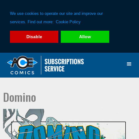
We use cookies to operate our site and improve our
services. Find out more:
Cookie Policy
Disable
Allow
Skip
Skip
to
to
primary
main
navigation
content
Domino