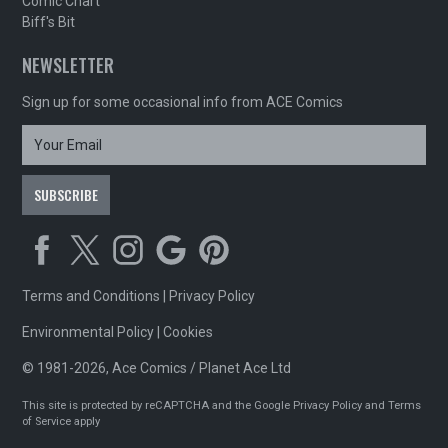
Comic Chart
Biff's Bit
NEWSLETTER
Sign up for some occasional info from ACE Comics
Terms and Conditions
|
Privacy Policy
Environmental Policy
|
Cookies
© 1981-2026, Ace Comics / Planet Ace Ltd
This site is protected by reCAPTCHA and the Google
Privacy Policy
and
Terms
of Service
apply