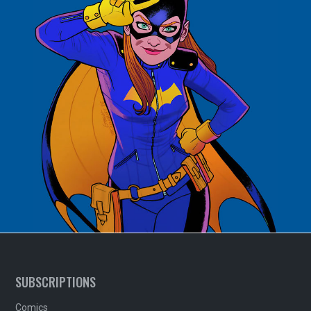
SUBSCRIPTIONS
Comics