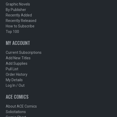
Graphic Novels
By Publisher
Recently Added
Recently Released
How to Subscribe
Top 100
MY ACCOUNT
Current Subscriptions
Add New Titles
Add Supplies
Pull List
Order History
My Details
Log In / Out
ACE COMICS
About ACE Comics
Solicitations