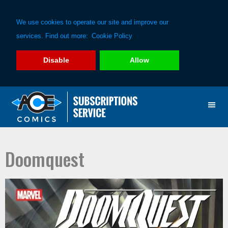
We use cookies to operate our site and improve our
services. Find out more:
Cookie Policy
Disable
Allow
Skip
Skip
to
to
primary
main
navigation
content
Doomquest