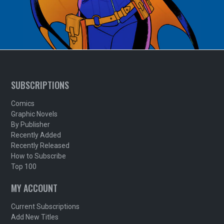
SUBSCRIPTIONS
Comics
Graphic Novels
By Publisher
Recently Added
Recently Released
How to Subscribe
Top 100
MY ACCOUNT
Current Subscriptions
Add New Titles