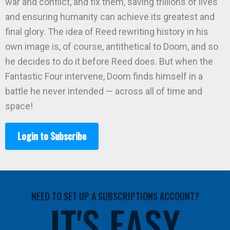
war and conflict, and fix them, saving trillions of lives
and ensuring humanity can achieve its greatest and
final glory. The idea of Reed rewriting history in his
own image is, of course, antithetical to Doom, and so
he decides to do it before Reed does. But when the
Fantastic Four intervene, Doom finds himself in a
battle he never intended — across all of time and
space!
Login to Subscribe
NEED TO SET UP A SUBSCRIPTIONS ACCOUNT?
IT'S EASY