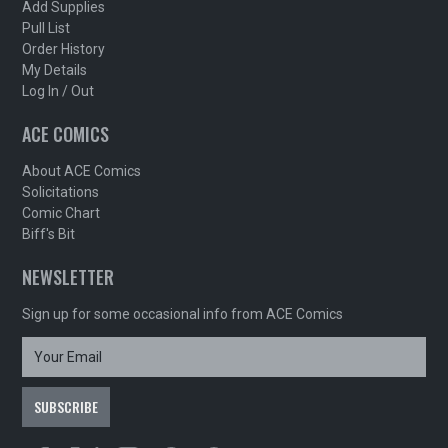
Add Supplies
Pull List
Order History
My Details
Log In / Out
ACE COMICS
About ACE Comics
Solicitations
Comic Chart
Biff's Bit
NEWSLETTER
Sign up for some occasional info from ACE Comics