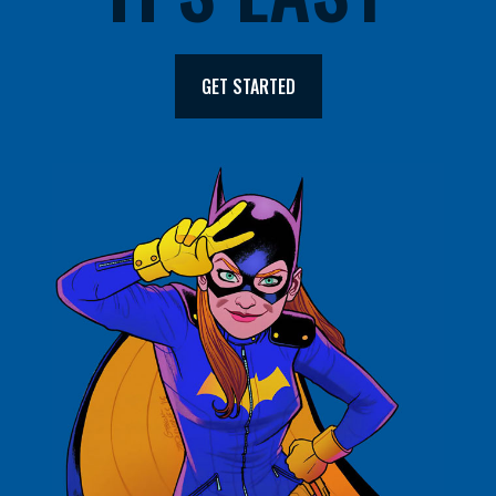
GET STARTED