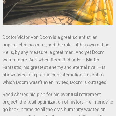
Doctor Victor Von Doom is a great scientist, an
unparalleled sorcerer, and the ruler of his own nation.
He is, by any measure, a great man. And yet Doom
wants more. And when Reed Richards — Mister
Fantastic, his greatest enemy and eternal rival — is
showcased at a prestigious international event to
which Doom wasn’t even invited, Doom is outraged.
Reed shares his plan for his eventual retirement
project: the total optimization of history. He intends to
go back in time, to all the eras humanity wasted on