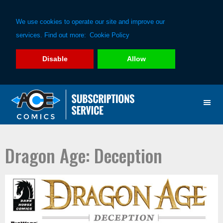
We use cookies to operate our site and improve our
services. Find out more:
Cookie Policy
Disable
Allow
Skip
Skip
to
to
primary
main
navigation
content
Dragon Age: Deception