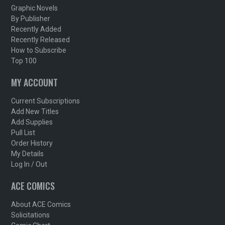
Graphic Novels
By Publisher
Recently Added
Recently Released
How to Subscribe
Top 100
MY ACCOUNT
Current Subscriptions
Add New Titles
Add Supplies
Pull List
Order History
My Details
Log In / Out
ACE COMICS
About ACE Comics
Solicitations