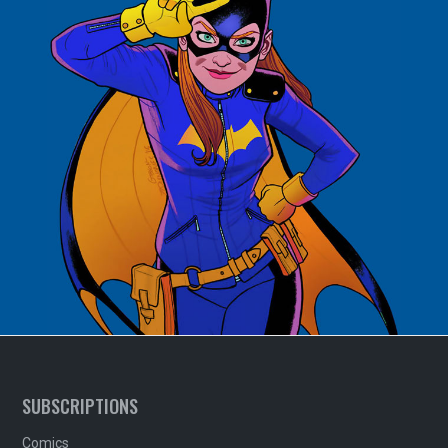
SUBSCRIPTIONS
Comics