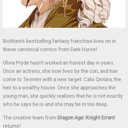
BioWare’s bestselling fantasy franchise lives on in
these canonical comics from Dark Horse!
Olivia Pryde hasn’t worked an honest day in years.
Once an actress, she now lives by the con, and has
come to Tevinter with a new target: Calix Qintara, the
heir to a wealthy house. Once she approaches the
young man, she quickly realizes that he is not exactly
who he says he is-and she may be in too deep.
The creative team from
Dragon Age: Knight Errant
returns!