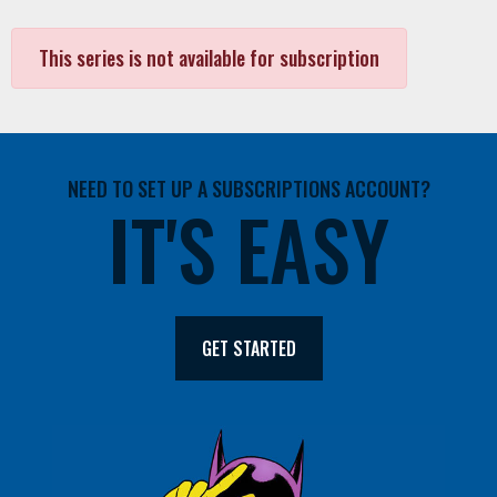
This series is not available for subscription
NEED TO SET UP A SUBSCRIPTIONS ACCOUNT?
IT'S EASY
GET STARTED