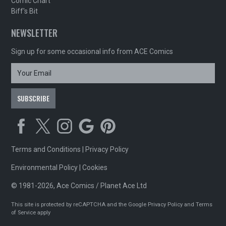
Comic Chart
Biff's Bit
NEWSLETTER
Sign up for some occasional info from ACE Comics
Terms and Conditions
|
Privacy Policy
Environmental Policy
|
Cookies
© 1981-2026, Ace Comics / Planet Ace Ltd
This site is protected by reCAPTCHA and the Google
Privacy Policy
and
Terms
of Service
apply