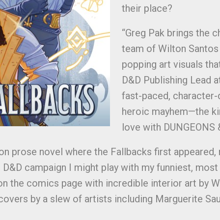
their place?
“Greg Pak brings the ch
team of Wilton Santos 
popping art visuals tha
D&D Publishing Lead at
fast-paced, character-d
heroic mayhem—the kind
love with DUNGEONS & 
on prose novel where the Fallbacks first appeared,
tual D&D campaign I might play with my funniest, most
y on the comics page with incredible interior art by 
overs by a slew of artists including Marguerite Sauva