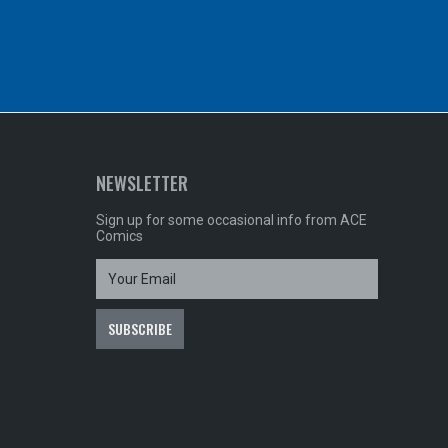
NEWSLETTER
Sign up for some occasional info from ACE
Comics