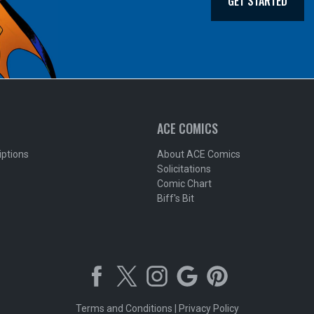
GET STARTED
ACE COMICS
iptions
About ACE Comics
Solicitations
Comic Chart
Biff's Bit
Terms and Conditions
|
Privacy Policy