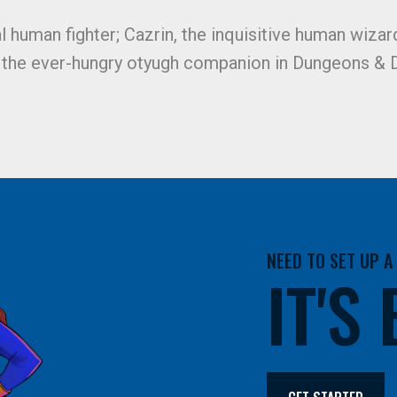
al human fighter; Cazrin, the inquisitive human wizard
, the ever-hungry otyugh companion in Dungeons & D
NEED TO SET UP 
IT'S