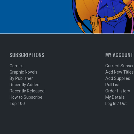
SUBSCRIPTIONS
MY ACCOUNT
Comics
Current Subscr
Graphic Novels
Add New Titles
By Publisher
Add Supplies
Recently Added
Pull List
Recently Released
Order History
How to Subscribe
My Details
Top 100
Log In / Out