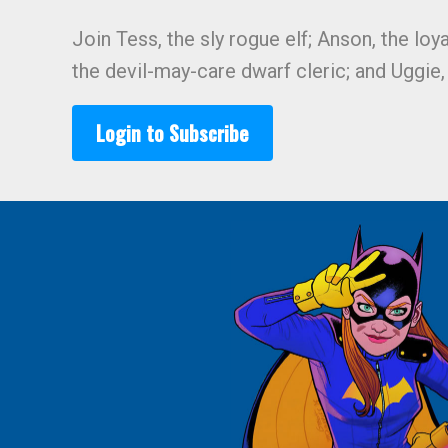
Join Tess, the sly rogue elf; Anson, the loy
the devil-may-care dwarf cleric; and Uggie
Login to Subscribe