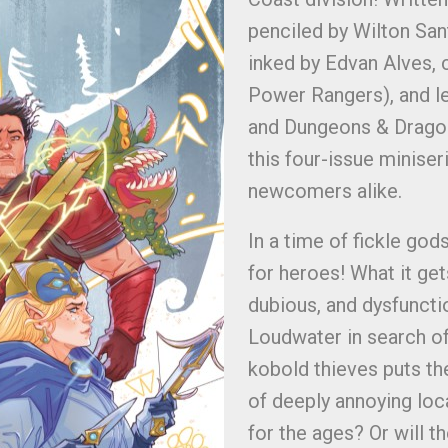
penciled by Wilton San
inked by Edvan Alves,
Power Rangers), and l
and Dungeons & Dragons
this four-issue miniser
newcomers alike.
In a time of fickle go
for heroes! What it get
dubious, and dysfunctio
Loudwater in search of
kobold thieves puts the
of deeply annoying loca
for the ages? Or will th