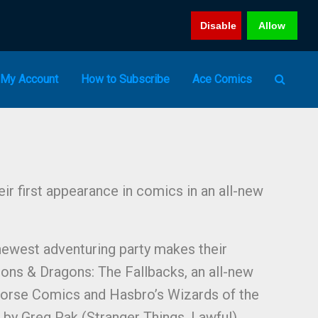
Disable
Allow
My Account
How to Subscribe
Ace Comics
ir first appearance in comics in an all-new
ewest adventuring party makes their
ons & Dragons: The Fallbacks, an all-new
orse Comics and Hasbro’s Wizards of the
 by Greg Pak (Stranger Things, Lawful),