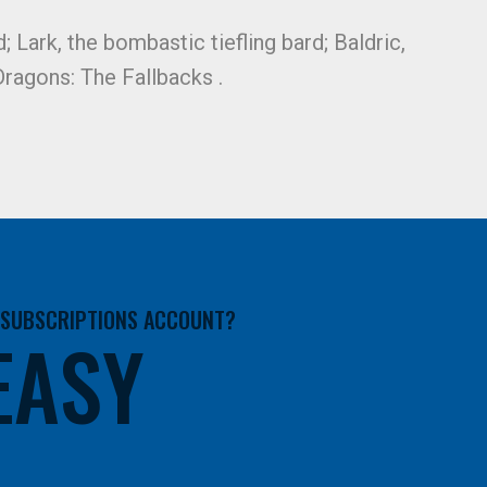
; Lark, the bombastic tiefling bard; Baldric,
ragons: The Fallbacks .
A SUBSCRIPTIONS ACCOUNT?
 EASY