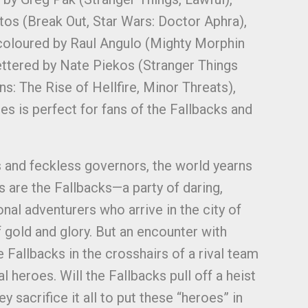
tos (Break Out, Star Wars: Doctor Aphra),
 coloured by Raul Angulo (Mighty Morphin
ettered by Nate Piekos (Stranger Things
: The Rise of Hellfire, Minor Threats),
ies is perfect for fans of the Fallbacks and
ds and feckless governors, the world yearns
s are the Fallbacks—a party of daring,
nal adventurers who arrive in the city of
 gold and glory. But an encounter with
 Fallbacks in the crosshairs of a rival team
l heroes. Will the Fallbacks pull off a heist
ey sacrifice it all to put these “heroes” in