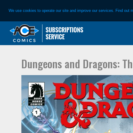
We use cookies to operate our site and improve our services. Find out 
Skip
Skip
to
to
primary
main
navigation
content
Dungeons and Dragons: Th