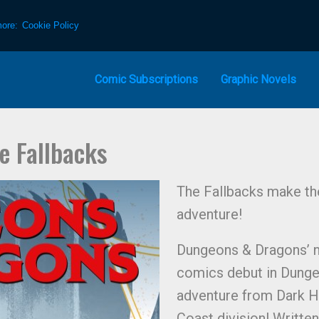
more:
Cookie Policy
Comic Subscriptions
Graphic Novels
e Fallbacks
The Fallbacks make the
adventure!
Dungeons & Dragons’ n
comics debut in Dunge
adventure from Dark H
Coast division! Written