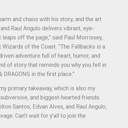
arm and chaos with his story, and the art
and Raul Angulo delivers vibrant, eye-
t leaps off the page,” said Paul Morrissey,
 Wizards of the Coast. “The Fallbacks is a
riven adventure full of heart, humor, and
 of story that reminds you why you fell in
DRAGONS in the first place.”
 my primary takeaway, which is also my
 subversive, and biggest-hearted friends.
Wilton Santos, Edvan Alves, and Raul Angulo,
ge. Can’t wait for y’all to join the