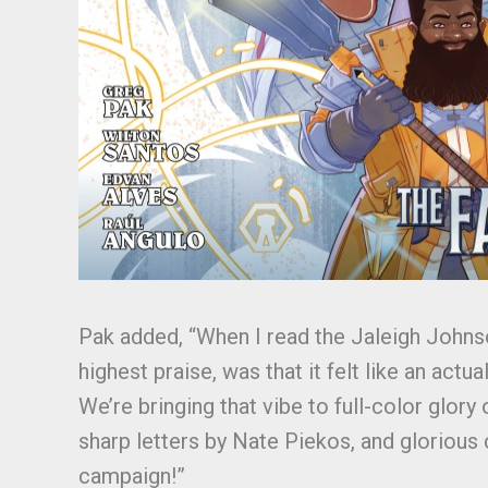
Pak added, “When I read the Jaleigh Johns
highest praise, was that it felt like an ac
We’re bringing that vibe to full-color glor
sharp letters by Nate Piekos, and glorious c
campaign!”