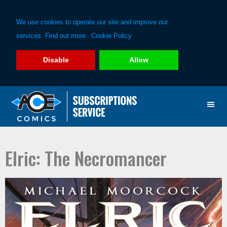
We use cookies to operate our site and improve our
services. Find out more:
Cookie Policy
Disable
Allow
Skip
Skip
to
to
primary
main
navigation
content
Elric: The Necromancer