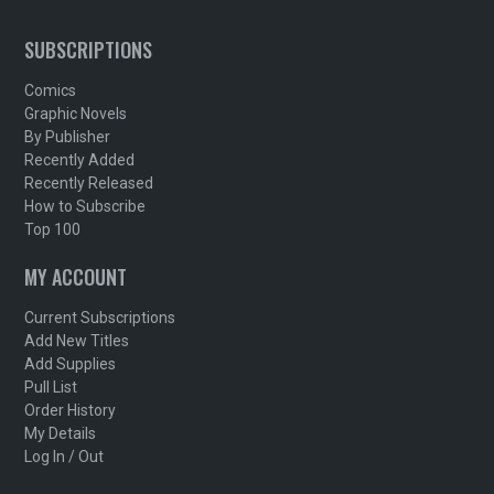
SUBSCRIPTIONS
Comics
Graphic Novels
By Publisher
Recently Added
Recently Released
How to Subscribe
Top 100
MY ACCOUNT
Current Subscriptions
Add New Titles
Add Supplies
Pull List
Order History
My Details
Log In / Out