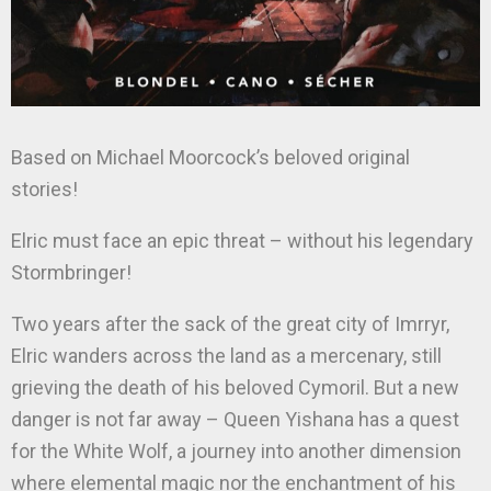
Based on Michael Moorcock’s beloved original
stories!
Elric must face an epic threat – without his legendary
Stormbringer!
Two years after the sack of the great city of Imrryr,
Elric wanders across the land as a mercenary, still
grieving the death of his beloved Cymoril. But a new
danger is not far away – Queen Yishana has a quest
for the White Wolf, a journey into another dimension
where elemental magic nor the enchantment of his