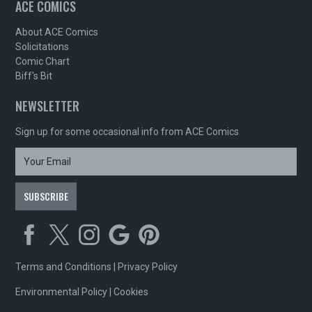
ACE COMICS
About ACE Comics
Solicitations
Comic Chart
Biff's Bit
NEWSLETTER
Sign up for some occasional info from ACE Comics
Terms and Conditions
|
Privacy Policy
Environmental Policy
|
Cookies