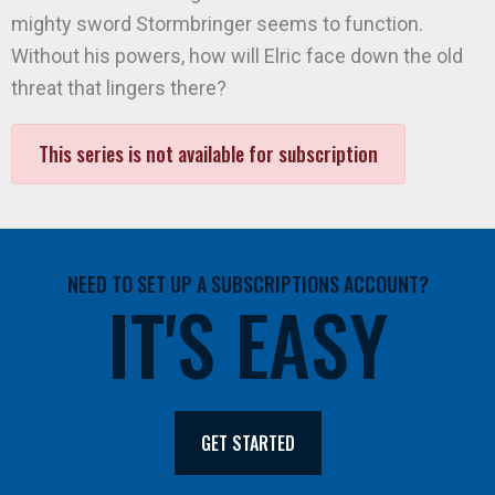
mighty sword Stormbringer seems to function.
Without his powers, how will Elric face down the old
threat that lingers there?
This series is not available for subscription
NEED TO SET UP A SUBSCRIPTIONS ACCOUNT?
IT'S EASY
GET STARTED