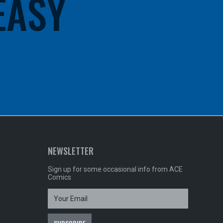
 EASY
NEWSLETTER
Sign up for some occasional info from ACE
Comics