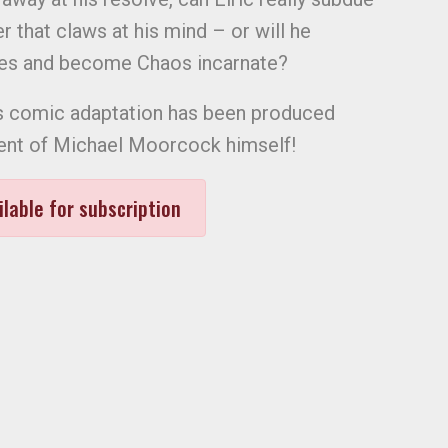
 that claws at his mind – or will he
ses and become Chaos incarnate?
this comic adaptation has been produced
ment of Michael Moorcock himself!
ilable for subscription