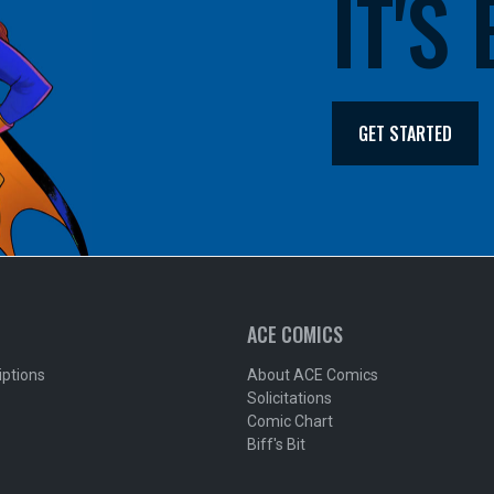
IT'S
GET STARTED
ACE COMICS
iptions
About ACE Comics
Solicitations
Comic Chart
Biff's Bit