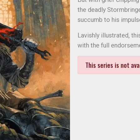
the deadly Stormbringer
succumb to his impul
Lavishly illustrated, 
with the full endorse
This series is not ava