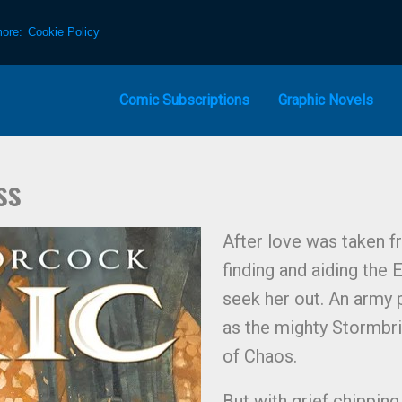
more:
Cookie Policy
Comic Subscriptions
Graphic Novels
ss
After love was taken f
finding and aiding the
seek her out. An army p
as the mighty Stormbri
of Chaos.
But with grief chipping