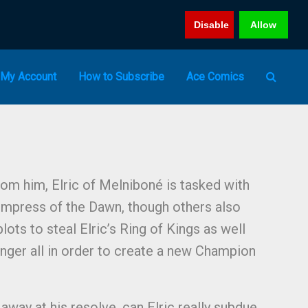
Disable
Allow
My Account
How to Subscribe
Ace Comics
rom him, Elric of Melniboné is tasked with
 Empress of the Dawn, though others also
lots to steal Elric’s Ring of Kings as well
nger all in order to create a new Champion
 away at his resolve, can Elric really subdue