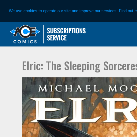
We use cookies to operate our site and improve our services. Find out 
Skip
Skip
to
to
primary
main
navigation
content
Elric: The Sleeping Sorcere