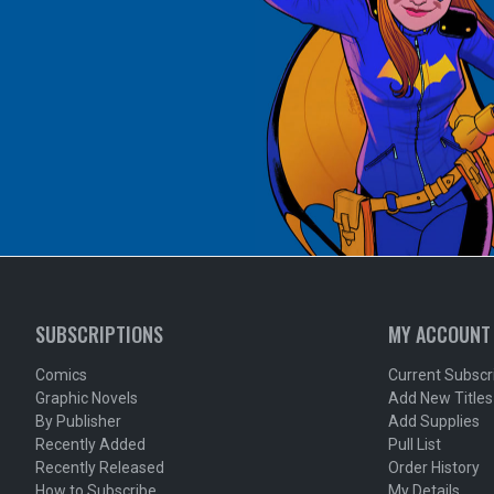
SUBSCRIPTIONS
MY ACCOUNT
Comics
Current Subscr
Graphic Novels
Add New Titles
By Publisher
Add Supplies
Recently Added
Pull List
Recently Released
Order History
How to Subscribe
My Details