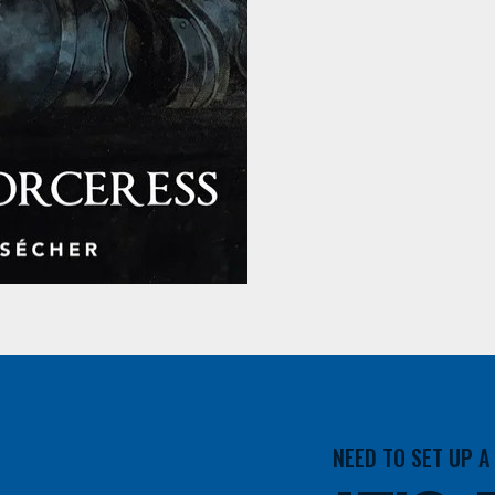
NEED TO SET UP 