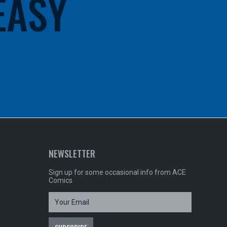
 EASY
NEWSLETTER
Sign up for some occasional info from ACE
Comics