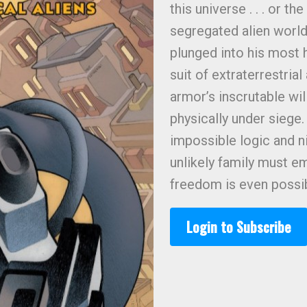
this universe . . . or t
segregated alien world
plunged into his most 
suit of extraterrestria
armor’s inscrutable wil
physically under siege.
impossible logic and n
unlikely family must e
freedom is even possible
Login to Subscribe