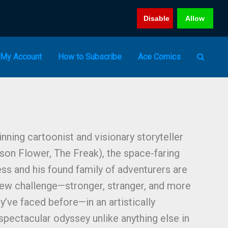
Disable
Allow
My Account
How to Subscribe
Ace Comics
ing cartoonist and visionary storyteller
on Flower, The Freak), the space-faring
s and his found family of adventurers are
new challenge—stronger, stranger, and more
y’ve faced before—in an artistically
spectacular odyssey unlike anything else in