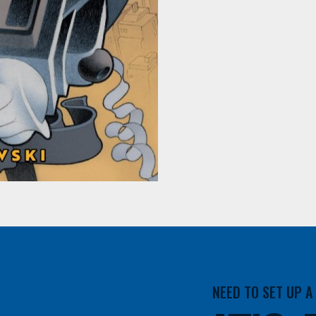
NEED TO SET UP 