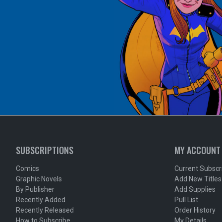
SUBSCRIPTIONS
MY ACCOUNT
Comics
Current Subscr
Graphic Novels
Add New Titles
By Publisher
Add Supplies
Recently Added
Pull List
Recently Released
Order History
How to Subscribe
My Details