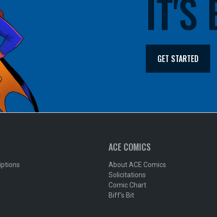
IT'S
GET STARTED
ACE COMICS
iptions
About ACE Comics
Solicitations
Comic Chart
Biff's Bit