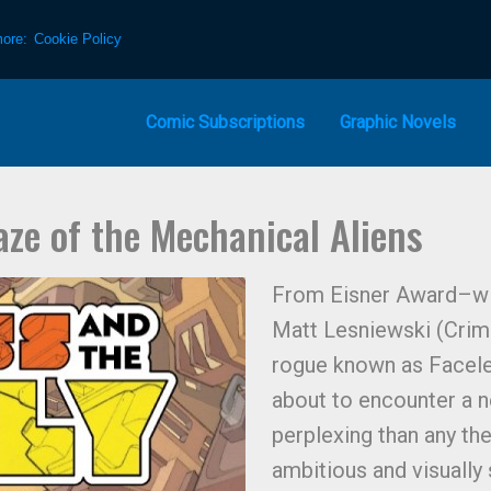
more:
Cookie Policy
Comic Subscriptions
Graphic Novels
aze of the Mechanical Aliens
From Eisner Award–winn
Matt Lesniewski (Crims
rogue known as Faceles
about to encounter a 
perplexing than any the
ambitious and visually 