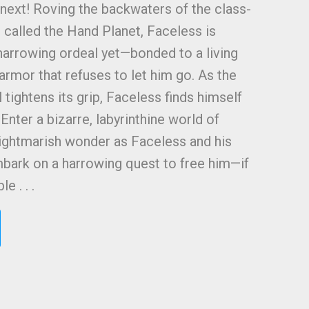
he next! Roving the backwaters of the class-
 called the Hand Planet, Faceless is
harrowing ordeal yet—bonded to a living
l armor that refuses to let him go. As the
l tightens its grip, Faceless finds himself
 Enter a bizarre, labyrinthine world of
ightmarish wonder as Faceless and his
mbark on a harrowing quest to free him—if
 . . .