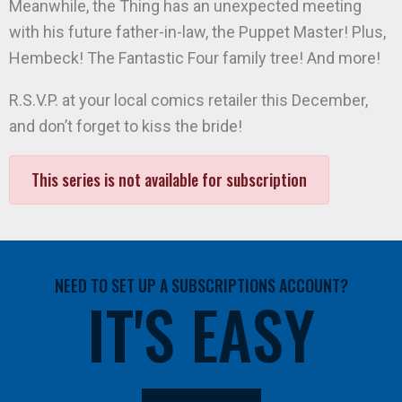
Meanwhile, the Thing has an unexpected meeting
with his future father-in-law, the Puppet Master! Plus,
Hembeck! The Fantastic Four family tree! And more!
R.S.V.P. at your local comics retailer this December,
and don’t forget to kiss the bride!
This series is not available for subscription
NEED TO SET UP A SUBSCRIPTIONS ACCOUNT?
IT'S EASY