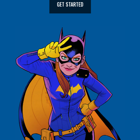
GET STARTED