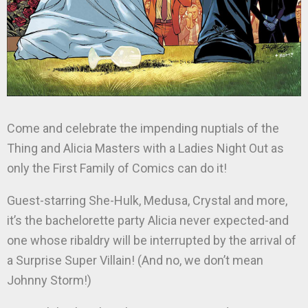
Come and celebrate the impending nuptials of the
Thing and Alicia Masters with a Ladies Night Out as
only the First Family of Comics can do it!
Guest-starring She-Hulk, Medusa, Crystal and more,
it’s the bachelorette party Alicia never expected-and
one whose ribaldry will be interrupted by the arrival of
a Surprise Super Villain! (And no, we don’t mean
Johnny Storm!)