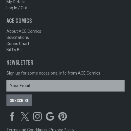
My Details
Log In / Out
ACE COMICS
About ACE Comics
Solicitations
Comic Chart
Biff's Bit
NEWSLETTER
Sign up for some occasional info from ACE Comics
Terms and Conditions
|
Privacy Policy