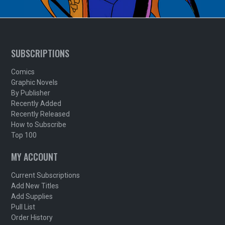
SUBSCRIPTIONS
Comics
Graphic Novels
By Publisher
Recently Added
Recently Released
How to Subscribe
Top 100
MY ACCOUNT
Current Subscriptions
Add New Titles
Add Supplies
Pull List
Order History