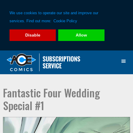
We use cookies to operate our site and improve our
services. Find out more:
Cookie Policy
Disable
Allow
Skip
Skip
to
to
primary
main
navigation
content
Fantastic Four Wedding
Special #1