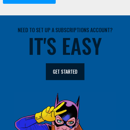
NEED TO SET UP A SUBSCRIPTIONS ACCOUNT?
IT'S EASY
GET STARTED