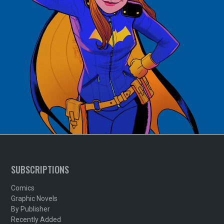
SUBSCRIPTIONS
Comics
Graphic Novels
By Publisher
Recently Added