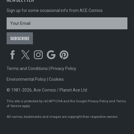
Sign up for some occasional info from ACE Comics
Terms and Conditions
|
Privacy Policy
Environmental Policy
|
Cookies
© 1981-2026, Ace Comics / Planet Ace Ltd
This site is protected by reCAPTCHA and the Google
Privacy Policy
and
Terms
of Service
apply
All names, trademarks and images are copyright their respective owners