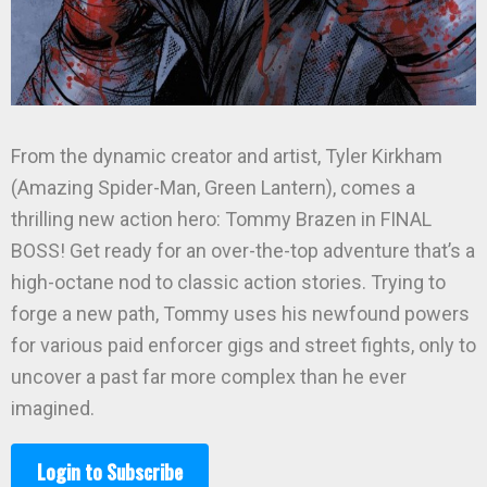
From the dynamic creator and artist, Tyler Kirkham
(Amazing Spider-Man, Green Lantern), comes a
thrilling new action hero: Tommy Brazen in FINAL
BOSS! Get ready for an over-the-top adventure that’s a
high-octane nod to classic action stories. Trying to
forge a new path, Tommy uses his newfound powers
for various paid enforcer gigs and street fights, only to
uncover a past far more complex than he ever
imagined.
Login to Subscribe