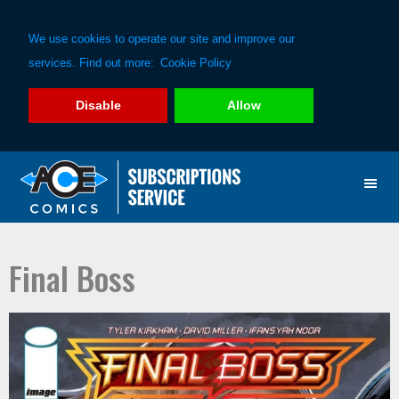
We use cookies to operate our site and improve our
services. Find out more:
Cookie Policy
Disable
Allow
Skip
Skip
to
to
primary
main
navigation
content
Final Boss