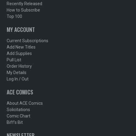
Recently Released
How to Subscribe
Top 100
MY ACCOUNT
Current Subscriptions
Add New Titles
Add Supplies
Pull List
Order History
My Details
Log In / Out
ACE COMICS
About ACE Comics
Solicitations
Comic Chart
Biff's Bit
NEWSLETTER