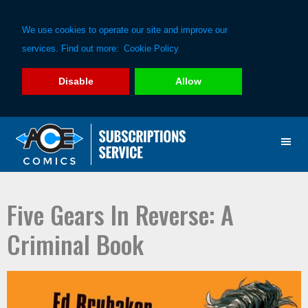
We use cookies to operate our site and improve our
services. Find out more:
Cookie Policy
Disable
Allow
Skip
Skip
to
to
primary
main
navigation
content
Five Gears In Reverse: A
Criminal Book