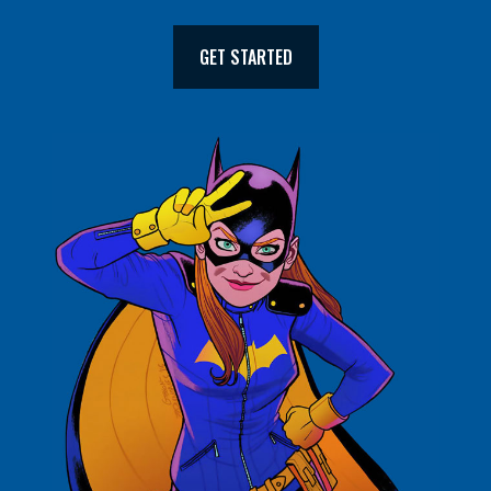
GET STARTED