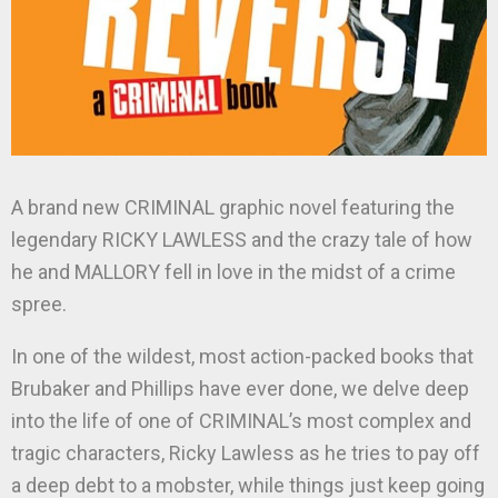
A brand new CRIMINAL graphic novel featuring the
legendary RICKY LAWLESS and the crazy tale of how
he and MALLORY fell in love in the midst of a crime
spree.
In one of the wildest, most action-packed books that
Brubaker and Phillips have ever done, we delve deep
into the life of one of CRIMINAL’s most complex and
tragic characters, Ricky Lawless as he tries to pay off
a deep debt to a mobster, while things just keep going