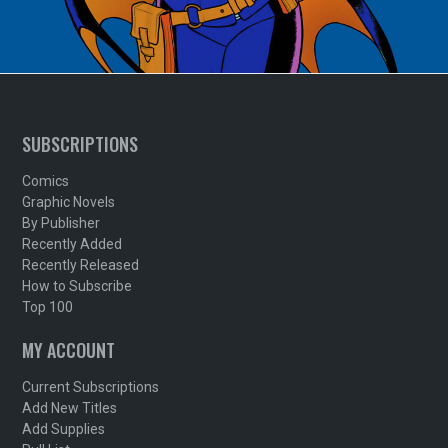
SUBSCRIPTIONS
Comics
Graphic Novels
By Publisher
Recently Added
Recently Released
How to Subscribe
Top 100
MY ACCOUNT
Current Subscriptions
Add New Titles
Add Supplies