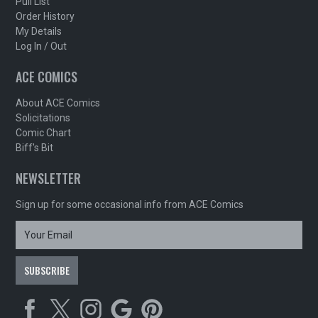
Pull List
Order History
My Details
Log In / Out
ACE COMICS
About ACE Comics
Solicitations
Comic Chart
Biff's Bit
NEWSLETTER
Sign up for some occasional info from ACE Comics