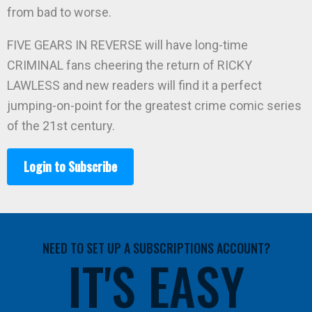
from bad to worse.
FIVE GEARS IN REVERSE will have long-time
CRIMINAL fans cheering the return of RICKY
LAWLESS and new readers will find it a perfect
jumping-on-point for the greatest crime comic series
of the 21st century.
Login to Subscribe
NEED TO SET UP A SUBSCRIPTIONS ACCOUNT?
IT'S EASY