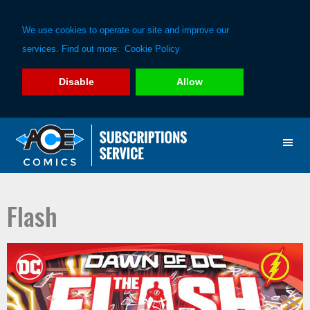
We use cookies to operate our site and improve our
services. Find out more:
Cookie Policy
Disable
Allow
Skip
Skip
to
to
primary
main
navigation
content
Flash