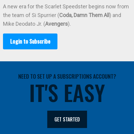
A new era for the Scarlet Speedster begins now from
the team of Si Spurrier (
Coda, Damn Them All
) and
Mike Deodato Jr. (
Avengers
).
Login to Subscribe
NEED TO SET UP A SUBSCRIPTIONS ACCOUNT?
IT'S EASY
GET STARTED