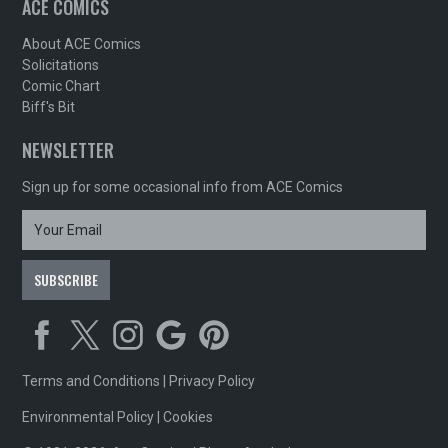
ACE COMICS
About ACE Comics
Solicitations
Comic Chart
Biff's Bit
NEWSLETTER
Sign up for some occasional info from ACE Comics
Terms and Conditions
|
Privacy Policy
Environmental Policy
|
Cookies