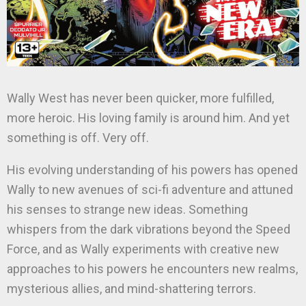
Wally West has never been quicker, more fulfilled,
more heroic. His loving family is around him. And yet
something is off. Very off.
His evolving understanding of his powers has opened
Wally to new avenues of sci-fi adventure and attuned
his senses to strange new ideas. Something
whispers from the dark vibrations beyond the Speed
Force, and as Wally experiments with creative new
approaches to his powers he encounters new realms,
mysterious allies, and mind-shattering terrors.