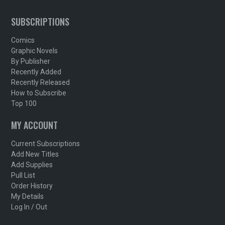
SUBSCRIPTIONS
Comics
Graphic Novels
By Publisher
Recently Added
Recently Released
How to Subscribe
Top 100
MY ACCOUNT
Current Subscriptions
Add New Titles
Add Supplies
Pull List
Order History
My Details
Log In / Out