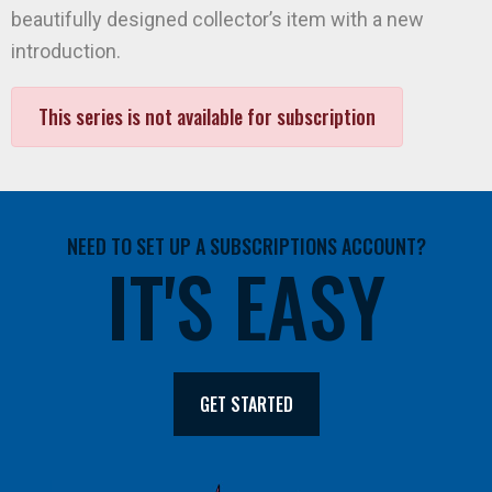
beautifully designed collector’s item with a new
introduction.
This series is not available for subscription
NEED TO SET UP A SUBSCRIPTIONS ACCOUNT?
IT'S EASY
GET STARTED