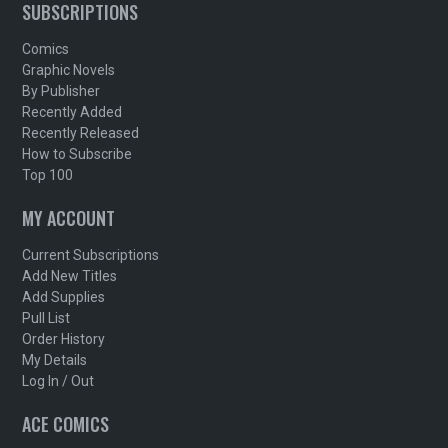
SUBSCRIPTIONS
Comics
Graphic Novels
By Publisher
Recently Added
Recently Released
How to Subscribe
Top 100
MY ACCOUNT
Current Subscriptions
Add New Titles
Add Supplies
Pull List
Order History
My Details
Log In / Out
ACE COMICS