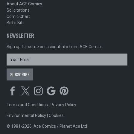
About ACE Comics
Solicitations
Comic Chart
Biff's Bit
NEWSLETTER
Sign up for some occasional info from ACE Comics
Terms and Conditions
|
Privacy Policy
Environmental Policy
|
Cookies
© 1981-2026, Ace Comics / Planet Ace Ltd