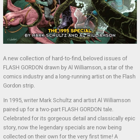
A new collection of hard-to-find, beloved issues of
FLASH GORDON drawn by Al Williamson, a star of the
comics industry and a long-running artist on the Flash
Gordon strip.
In 1995, writer Mark Schultz and artist Al Williamson
paired up for a two-part FLASH GORDON tale.
Celebrated for its gorgeous detail and classically epic
story, now the legendary specials are now being
collected on their own for the very first time! A