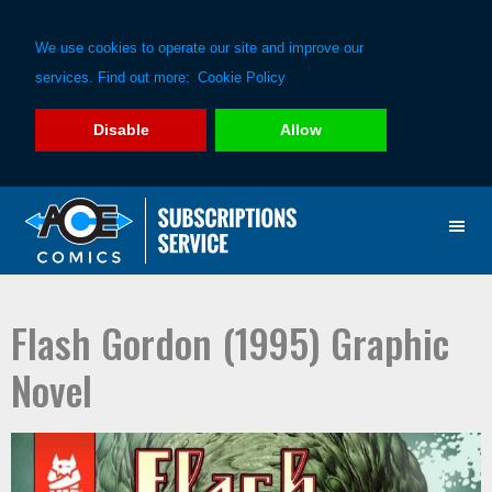
We use cookies to operate our site and improve our
services. Find out more:
Cookie Policy
Disable
Allow
Skip
Skip
to
to
primary
main
navigation
content
Flash Gordon (1995) Graphic
Novel