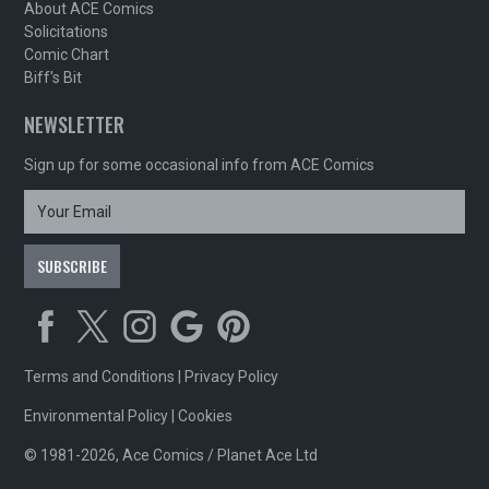
About ACE Comics
Solicitations
Comic Chart
Biff's Bit
NEWSLETTER
Sign up for some occasional info from ACE Comics
Terms and Conditions
|
Privacy Policy
Environmental Policy
|
Cookies
© 1981-2026, Ace Comics / Planet Ace Ltd