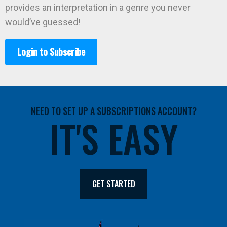
provides an interpretation in a genre you never
would’ve guessed!
Login to Subscribe
NEED TO SET UP A SUBSCRIPTIONS ACCOUNT?
IT'S EASY
GET STARTED