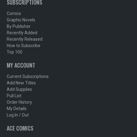
SUBSCRIPTIONS
Comics
Graphic Novels
By Publisher
Recently Added
Recently Released
How to Subscribe
Top 100
MY ACCOUNT
Current Subscriptions
Add New Titles
Add Supplies
Pull List
Order History
My Details
Log In / Out
ACE COMICS