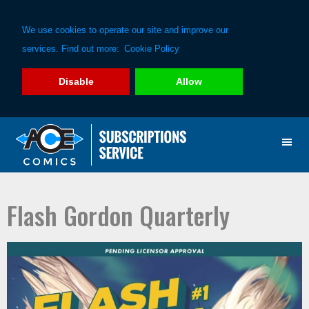
We use cookies to operate our site and improve our
services. Find out more:
Cookie Policy
Disable
Allow
Skip
Skip
to
to
primary
main
navigation
content
Flash Gordon Quarterly