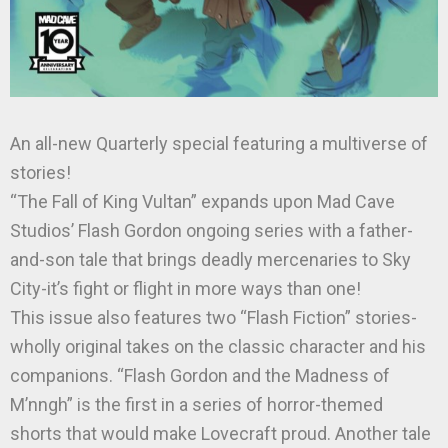
An all-new Quarterly special featuring a multiverse of
stories!
“The Fall of King Vultan” expands upon Mad Cave
Studios’ Flash Gordon ongoing series with a father-
and-son tale that brings deadly mercenaries to Sky
City-it’s fight or flight in more ways than one!
This issue also features two “Flash Fiction” stories-
wholly original takes on the classic character and his
companions. “Flash Gordon and the Madness of
M’nngh” is the first in a series of horror-themed
shorts that would make Lovecraft proud. Another tale