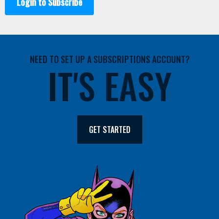
Login to Subscribe
NEED TO SET UP A SUBSCRIPTIONS ACCOUNT?
IT'S EASY
GET STARTED