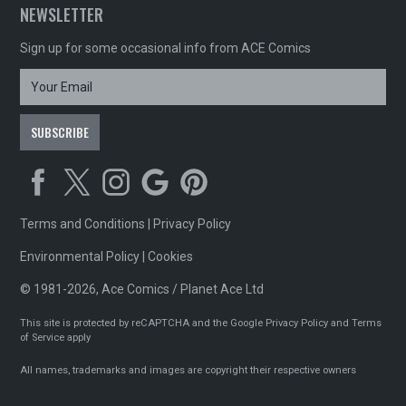
NEWSLETTER
Sign up for some occasional info from ACE Comics
Terms and Conditions
|
Privacy Policy
Environmental Policy
|
Cookies
© 1981-2026, Ace Comics / Planet Ace Ltd
This site is protected by reCAPTCHA and the Google
Privacy Policy
and
Terms
of Service
apply
All names, trademarks and images are copyright their respective owners