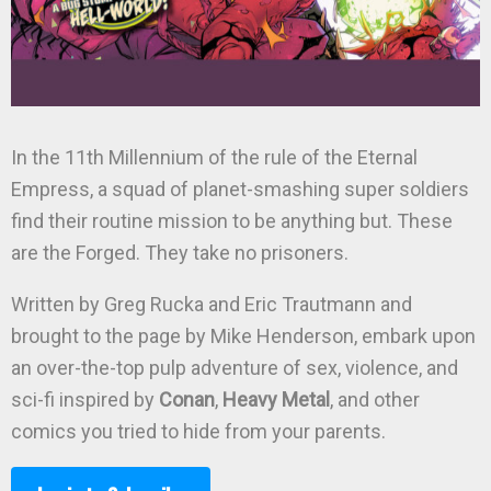
In the 11th Millennium of the rule of the Eternal
Empress, a squad of planet-smashing super soldiers
find their routine mission to be anything but. These
are the Forged. They take no prisoners.
Written by Greg Rucka and Eric Trautmann and
brought to the page by Mike Henderson, embark upon
an over-the-top pulp adventure of sex, violence, and
sci-fi inspired by
Conan
,
Heavy Metal
, and other
comics you tried to hide from your parents.