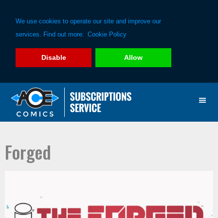
We use cookies to operate our site and improve our
services. Find out more:
Cookie Policy
Disable
Allow
Skip
Skip
to
to
primary
main
navigation
content
Forged