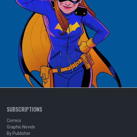
SUBSCRIPTIONS
Comics
Graphic Novels
By Publisher