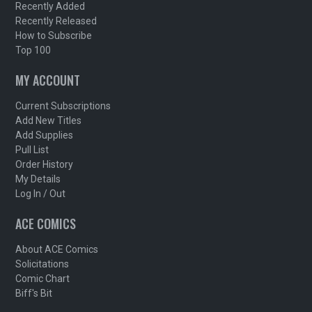
Recently Added
Recently Released
How to Subscribe
Top 100
MY ACCOUNT
Current Subscriptions
Add New Titles
Add Supplies
Pull List
Order History
My Details
Log In / Out
ACE COMICS
About ACE Comics
Solicitations
Comic Chart
Biff's Bit