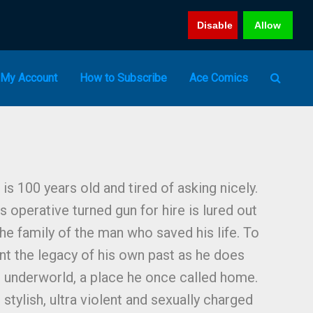
Disable
Allow
My Account
How to Subscribe
Ace Comics
 is 100 years old and tired of asking nicely.
 operative turned gun for hire is lured out
he family of the man who saved his life. To
nt the legacy of his own past as he does
al underworld, a place he once called home.
 stylish, ultra violent and sexually charged