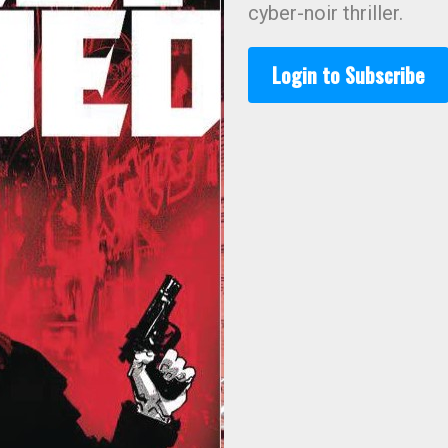
cyber-noir thriller.
Login to Subscribe