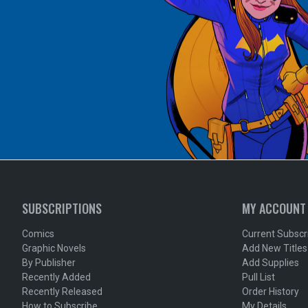
SUBSCRIPTIONS
MY ACCOUNT
Comics
Current Subscr
Graphic Novels
Add New Titles
By Publisher
Add Supplies
Recently Added
Pull List
Recently Released
Order History
How to Subscribe
My Details