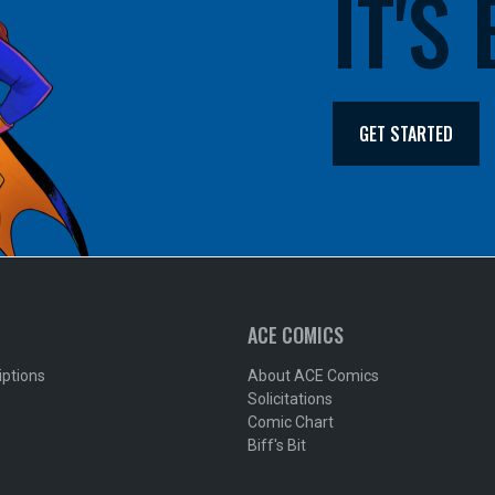
IT'S
GET STARTED
ACE COMICS
iptions
About ACE Comics
Solicitations
Comic Chart
Biff's Bit