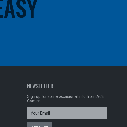
 EASY
NEWSLETTER
Sign up for some occasional info from ACE
Comics