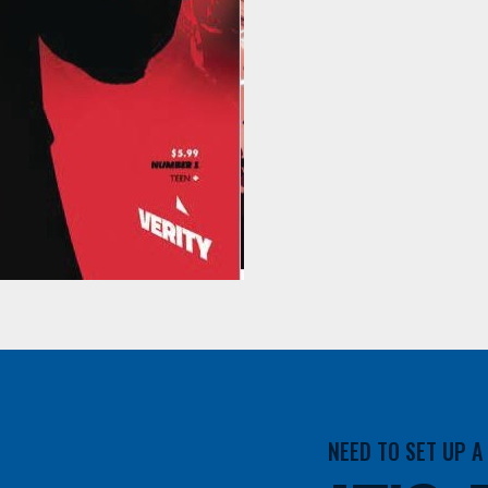
NEED TO SET UP 