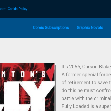
more:
Cookie Policy
Comic Subscriptions
Graphic Novels
It’s 2065, Carson Blake
A former special forces
of retirement to save t
do this he must confro
battle with the crimin
Fully Loaded is a super