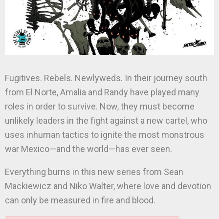
Fugitives. Rebels. Newlyweds. In their journey south
from El Norte, Amalia and Randy have played many
roles in order to survive. Now, they must become
unlikely leaders in the fight against a new cartel, who
uses inhuman tactics to ignite the most monstrous
war Mexico—and the world—has ever seen.
Everything burns in this new series from Sean
Mackiewicz and Niko Walter, where love and devotion
can only be measured in fire and blood.