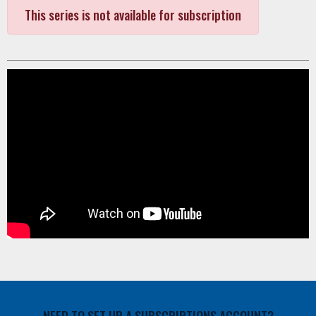
This series is not available for subscription