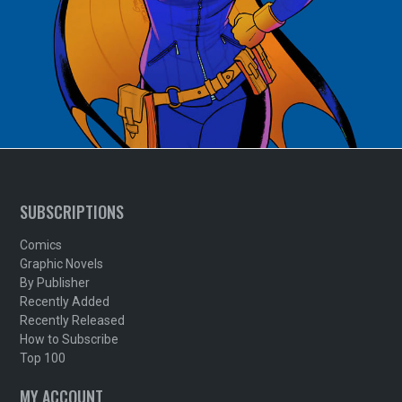
SUBSCRIPTIONS
Comics
Graphic Novels
By Publisher
Recently Added
Recently Released
How to Subscribe
Top 100
MY ACCOUNT