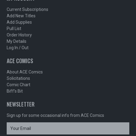
Current Subscriptions
Add New Titles
Add Supplies
Pull List
Order History
My Details
Log In / Out
ACE COMICS
About ACE Comics
Solicitations
Comic Chart
Biff's Bit
NEWSLETTER
Sign up for some occasional info from ACE Comics