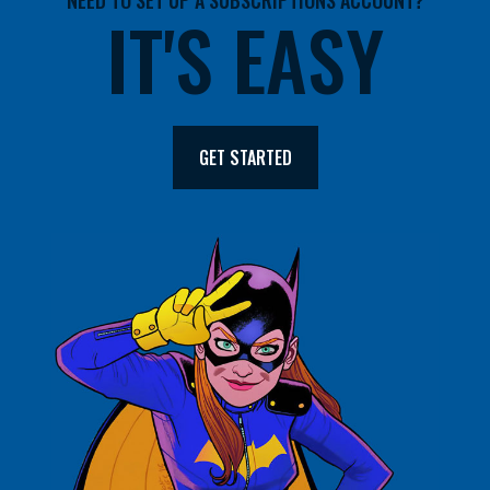
NEED TO SET UP A SUBSCRIPTIONS ACCOUNT?
IT'S EASY
GET STARTED