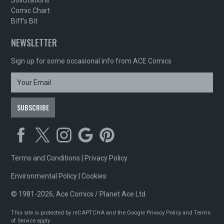
Solicitations
Comic Chart
Biff's Bit
NEWSLETTER
Sign up for some occasional info from ACE Comics
Terms and Conditions
|
Privacy Policy
Environmental Policy
|
Cookies
© 1981-2026, Ace Comics / Planet Ace Ltd
This site is protected by reCAPTCHA and the Google
Privacy Policy
and
Terms
of Service
apply