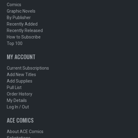
Comics
Graphic Novels
By Publisher
Recently Added
Recently Released
How to Subscribe
Top 100
MY ACCOUNT
Current Subscriptions
Add New Titles
Add Supplies
Pull List
Order History
My Details
Log In / Out
ACE COMICS
About ACE Comics