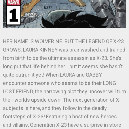
HER NAME IS WOLVERINE. BUT THE LEGEND OF X-23
GROWS. LAURA KINNEY was brainwashed and trained
from birth to be the ultimate assassin as X-23. She’s
long put that life behind her… but it seems she hasn’t
quite outrun it yet! When LAURA and GABBY
encounter someone who seems to be their LONG
LOST FRIEND, the harrowing plot they uncover will turn
their worlds upside down. The next generation of X-
subjects is here, and they follow in the deadly
footsteps of X-23! Featuring a host of new heroes
and villains, Generation X-23 have a surprise in store