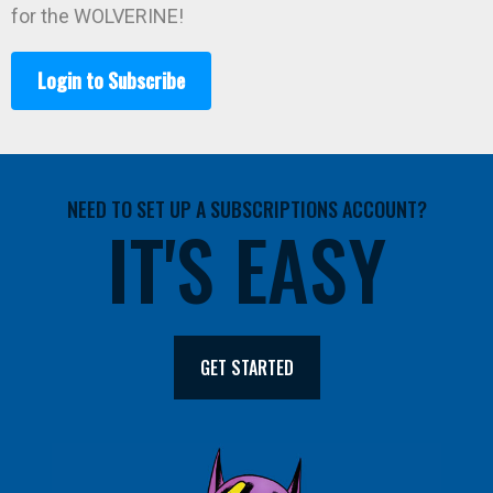
for the WOLVERINE!
Login to Subscribe
NEED TO SET UP A SUBSCRIPTIONS ACCOUNT?
IT'S EASY
GET STARTED