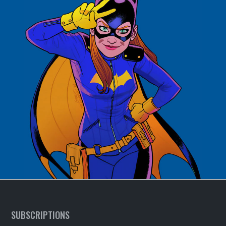
SUBSCRIPTIONS