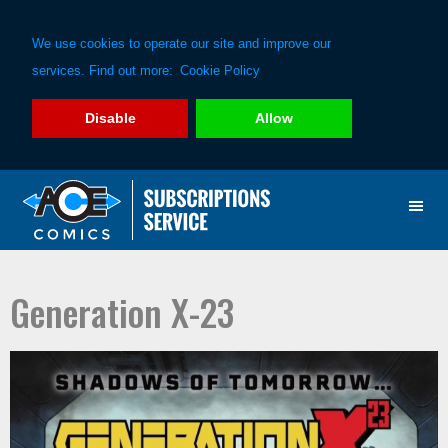
We use cookies to operate our site and improve our
services. Find out more:
Cookie Policy
Disable
Allow
Skip
Skip
to
to
primary
main
navigation
content
Generation X-23