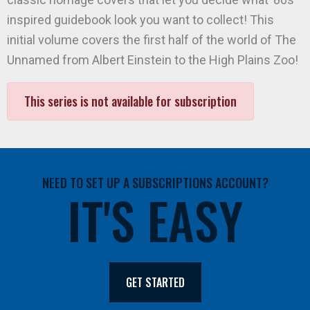
inspired guidebook look you want to collect! This
initial volume covers the first half of the world of The
Unnamed from Albert Einstein to the High Plains Zoo!
This series is not available for subscription
NEED TO SET UP A SUBSCRIPTIONS ACCOUNT?
IT'S EASY
GET STARTED