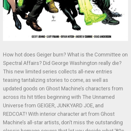
How hot does Geiger burn? What is the Committee on
Spectral Affairs? Did George Washington really die?
This new limited series collects all-new entries
teasing tantalizing stories to come, as well as
updated goods on Ghost Machine’s characters from
across its hit titles beginning with The Unnamed
Universe from GEIGER, JUNKYARD JOE, and
REDCOAT! With interior character art from Ghost
Machine’s all-star artists, don’t miss the outstanding
classic homage covers that let you decide what ’80s