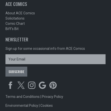
ACE COMICS
About ACE Comics
Solicitations
Comic Chart
Biff's Bit
NEWSLETTER
Sign up for some occasional info from ACE Comics
Terms and Conditions
|
Privacy Policy
Environmental Policy
|
Cookies