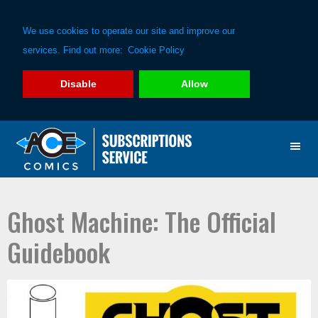
We use cookies to operate our site and improve our
services. Find out more:
Cookie Policy
Disable
Allow
Skip
Skip
to
to
primary
main
navigation
content
Ghost Machine: The Official
Guidebook