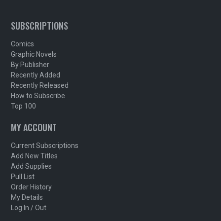
SUBSCRIPTIONS
Comics
Graphic Novels
By Publisher
Recently Added
Recently Released
How to Subscribe
Top 100
MY ACCOUNT
Current Subscriptions
Add New Titles
Add Supplies
Pull List
Order History
My Details
Log In / Out