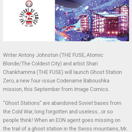
Writer Antony Johnston (THE FUSE, Atomic
Blonde/The Coldest City) and artist Shari
Chankhamma (THE FUSE) will launch Ghost Station
Zero, a new four-issue Codename Baboushka
mission, this September from Image Comics.
“Ghost Stations” are abandoned Soviet bases from
the Cold War, long forgotten and useless…or so
people think! When an EON agent goes missing on
the trail of a ghost station in the Swiss mountains, Mr.