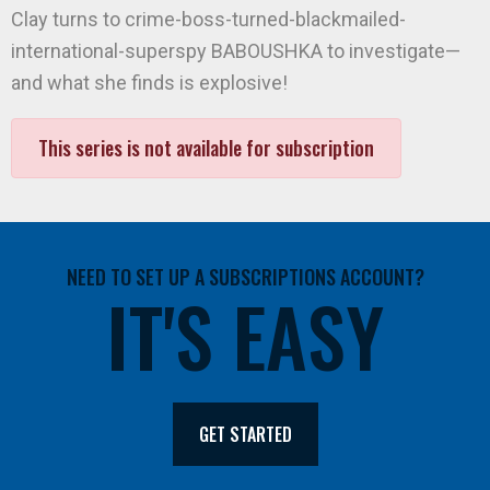
Clay turns to crime-boss-turned-blackmailed-
international-superspy BABOUSHKA to investigate—
and what she finds is explosive!
This series is not available for subscription
NEED TO SET UP A SUBSCRIPTIONS ACCOUNT?
IT'S EASY
GET STARTED