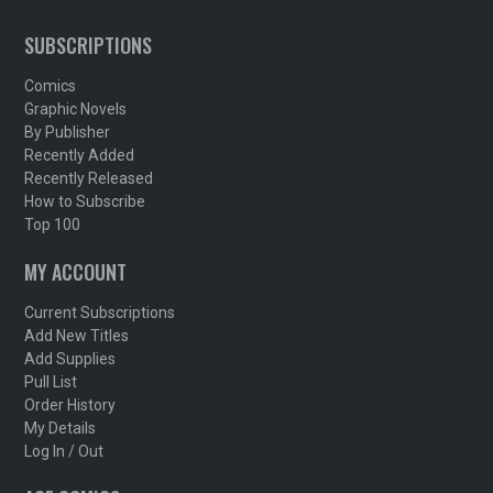
SUBSCRIPTIONS
Comics
Graphic Novels
By Publisher
Recently Added
Recently Released
How to Subscribe
Top 100
MY ACCOUNT
Current Subscriptions
Add New Titles
Add Supplies
Pull List
Order History
My Details
Log In / Out