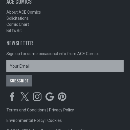
ACE COMICS
About ACE Comics
Solicitations
Comic Chart
Biff's Bit
NEWSLETTER
Sign up for some occasional info from ACE Comics
Terms and Conditions
|
Privacy Policy
Environmental Policy
|
Cookies