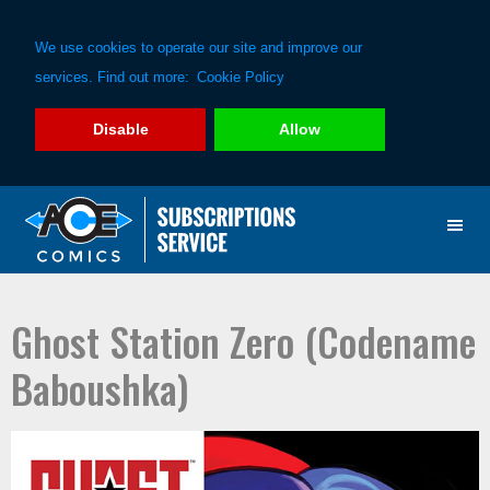
We use cookies to operate our site and improve our
services. Find out more:
Cookie Policy
Disable
Allow
Skip
Skip
to
to
primary
main
navigation
content
Ghost Station Zero (Codename
Baboushka)