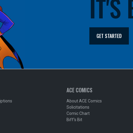
IT'S
GET STARTED
ACE COMICS
iptions
About ACE Comics
Solicitations
Comic Chart
Biff's Bit