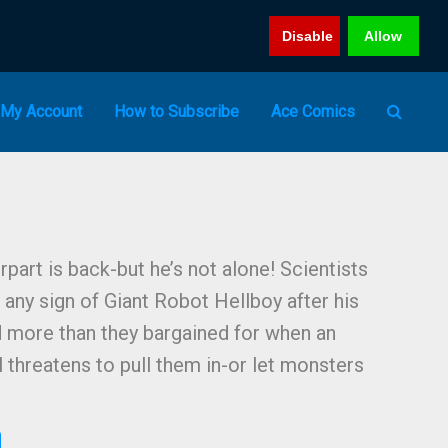
Disable
Allow
My Account
How to Subscribe
Ace Comics
part is back-but he’s not alone! Scientists
any sign of Giant Robot Hellboy after his
d more than they bargained for when an
 threatens to pull them in-or let monsters