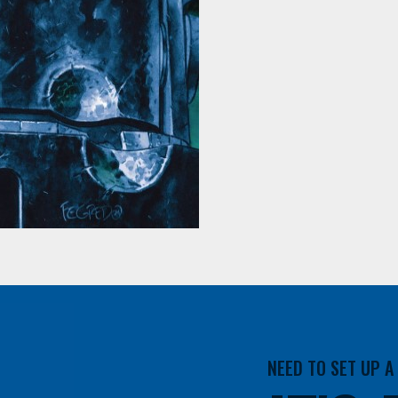
NEED TO SET UP 