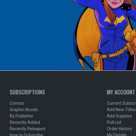
SUBSCRIPTIONS
MY ACCOUNT
Comics
Current Subscr
Graphic Novels
Add New Titles
By Publisher
Add Supplies
Recently Added
Pull List
Recently Released
Order History
How to Subscribe
My Details