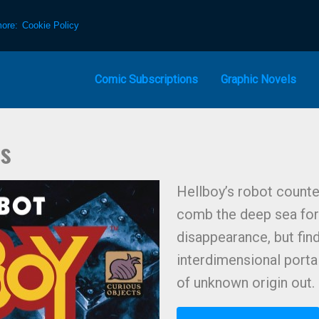
more:
Cookie Policy
Comic Subscriptions
Graphic Novels
ns
Hellboy’s robot counter
comb the deep sea for 
disappearance, but fin
interdimensional portal
of unknown origin out.