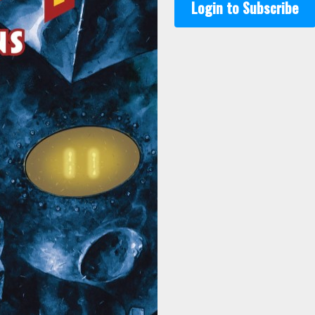
Login to Subscribe