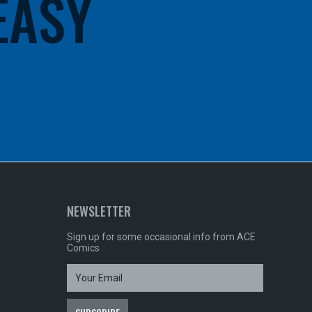
 EASY
NEWSLETTER
Sign up for some occasional info from ACE
Comics