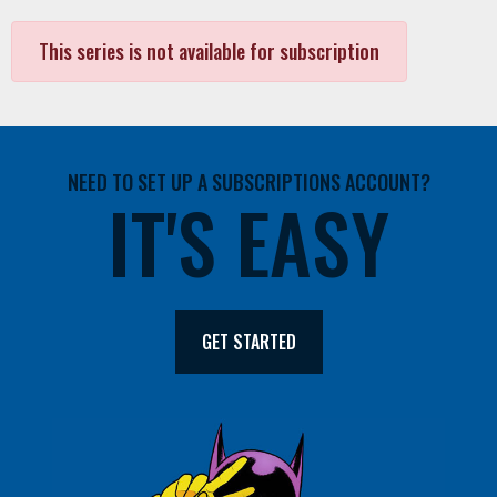
This series is not available for subscription
NEED TO SET UP A SUBSCRIPTIONS ACCOUNT?
IT'S EASY
GET STARTED