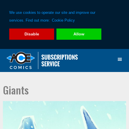
We use cookies to operate our site and improve our
services. Find out more:
Cookie Policy
Disable
Allow
Skip
Skip
to
to
primary
main
navigation
content
Giants