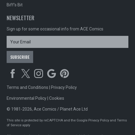
Biff's Bit
NEWSLETTER
Sign up for some occasional info from ACE Comics
Terms and Conditions
|
Privacy Policy
Environmental Policy
|
Cookies
© 1981-2026, Ace Comics / Planet Ace Ltd
This site is protected by reCAPTCHA and the Google
Privacy Policy
and
Terms
of Service
apply