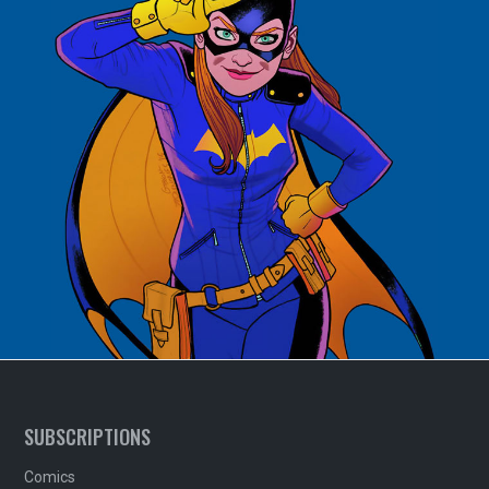
SUBSCRIPTIONS
Comics