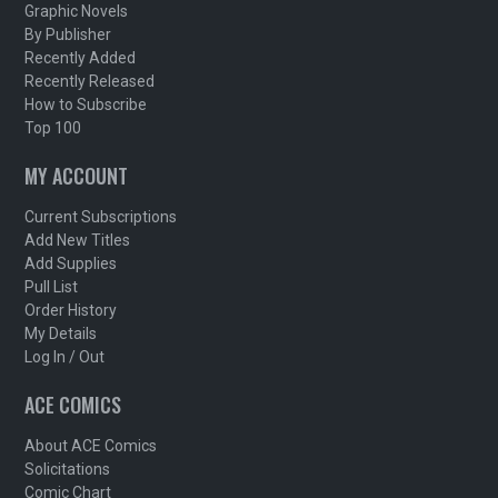
Graphic Novels
By Publisher
Recently Added
Recently Released
How to Subscribe
Top 100
MY ACCOUNT
Current Subscriptions
Add New Titles
Add Supplies
Pull List
Order History
My Details
Log In / Out
ACE COMICS
About ACE Comics
Solicitations
Comic Chart