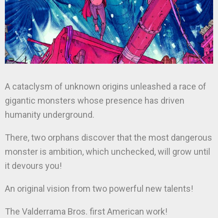
A cataclysm of unknown origins unleashed a race of
gigantic monsters whose presence has driven
humanity underground.
There, two orphans discover that the most dangerous
monster is ambition, which unchecked, will grow until
it devours you!
An original vision from two powerful new talents!
The Valderrama Bros. first American work!