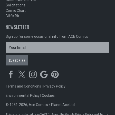
Solicitations
Comic Chart
Biff's Bit
NEWSLETTER
Sign up for some occasional info from ACE Comics
Terms and Conditions
|
Privacy Policy
Environmental Policy
|
Cookies
© 1981-2026, Ace Comics / Planet Ace Ltd
This site is protected by reCAPTCHA and the Google
Privacy Policy
and
Terms