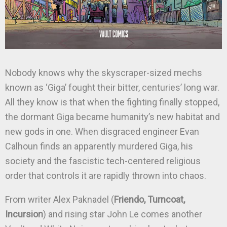
Nobody knows why the skyscraper-sized mechs
known as ‘Giga’ fought their bitter, centuries’ long war.
All they know is that when the fighting finally stopped,
the dormant Giga became humanity’s new habitat and
new gods in one. When disgraced engineer Evan
Calhoun finds an apparently murdered Giga, his
society and the fascistic tech-centered religious
order that controls it are rapidly thrown into chaos.
From writer Alex Paknadel (
Friendo, Turncoat,
Incursion
) and rising star John Le comes another