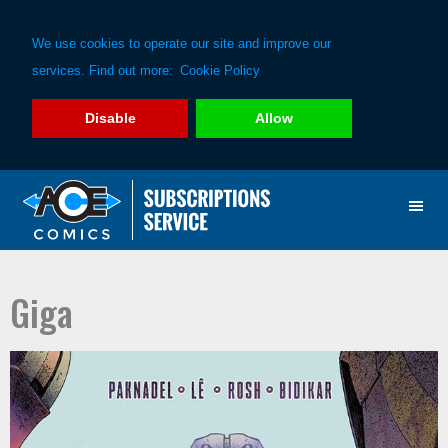
We use cookies to operate our site and improve our
services. Find out more:
Cookie Policy
Disable
Allow
Skip
Skip
to
to
primary
main
navigation
content
Giga