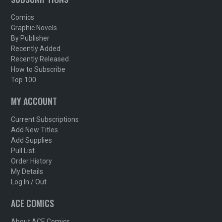
Comics
Graphic Novels
By Publisher
Recently Added
Recently Released
How to Subscribe
Top 100
MY ACCOUNT
Current Subscriptions
Add New Titles
Add Supplies
Pull List
Order History
My Details
Log In / Out
ACE COMICS
About ACE Comics