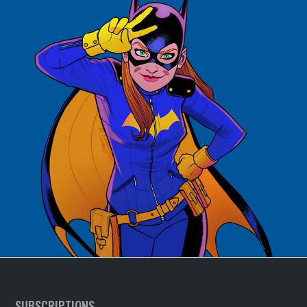
SUBSCRIPTIONS