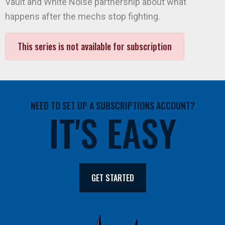
Vault and White Noise partnership about what
happens after the mechs stop fighting.
This series is not available for subscription
NEED TO SET UP A SUBSCRIPTIONS ACCOUNT?
IT'S EASY
GET STARTED