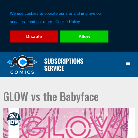
We use cookies to operate our site and improve our
services. Find out more:
Cookie Policy
Disable
Allow
Skip
Skip
to
to
primary
main
navigation
content
GLOW vs the Babyface