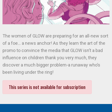
The women of GLOW are preparing for an all-new sort
of a foe… a news anchor! As they learn the art of the
promo to convince the media that GLOW isn’t a bad
influence on children thank you very much, they
discover a much bigger problem-a runaway who’s
been living under the ring!
This series is not available for subscription