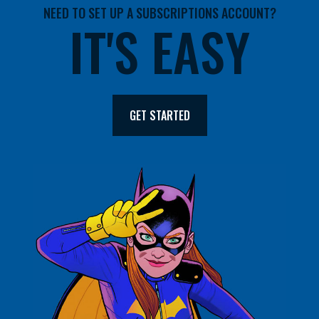
NEED TO SET UP A SUBSCRIPTIONS ACCOUNT?
IT'S EASY
GET STARTED