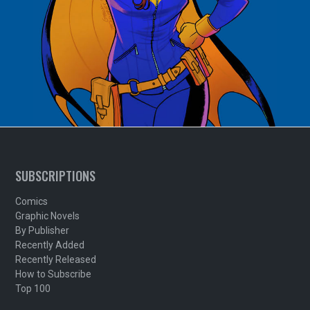
SUBSCRIPTIONS
Comics
Graphic Novels
By Publisher
Recently Added
Recently Released
How to Subscribe
Top 100