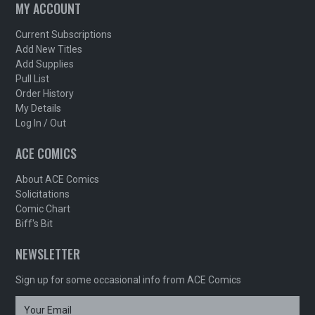
MY ACCOUNT
Current Subscriptions
Add New Titles
Add Supplies
Pull List
Order History
My Details
Log In / Out
ACE COMICS
About ACE Comics
Solicitations
Comic Chart
Biff's Bit
NEWSLETTER
Sign up for some occasional info from ACE Comics