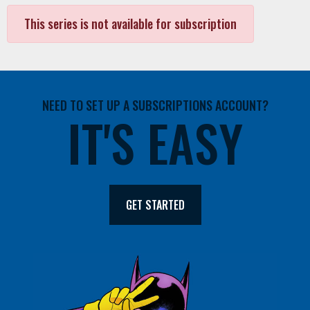
This series is not available for subscription
NEED TO SET UP A SUBSCRIPTIONS ACCOUNT?
IT'S EASY
GET STARTED