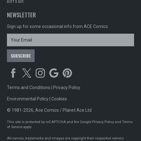
Biff's Bit
NEWSLETTER
Sign up for some occasional info from ACE Comics
Terms and Conditions
|
Privacy Policy
Environmental Policy
|
Cookies
© 1981-2026, Ace Comics / Planet Ace Ltd
This site is protected by reCAPTCHA and the Google
Privacy Policy
and
Terms
of Service
apply
All names, trademarks and images are copyright their respective owners