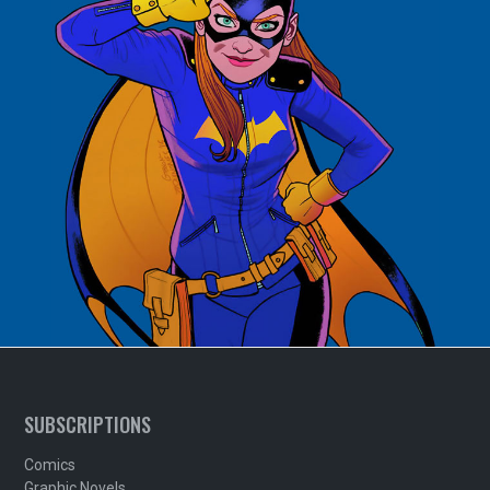
SUBSCRIPTIONS
Comics
Graphic Novels