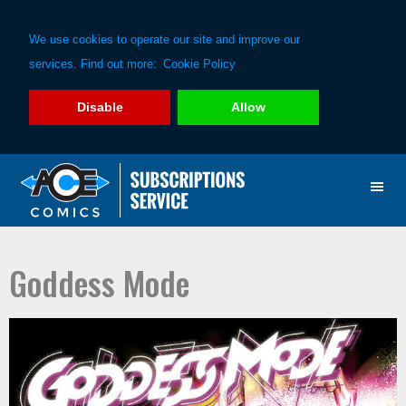
We use cookies to operate our site and improve our
services. Find out more:
Cookie Policy
Disable
Allow
Skip
Skip
to
to
primary
main
navigation
content
Goddess Mode