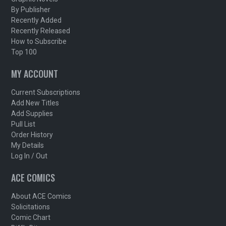
By Publisher
Recently Added
Recently Released
How to Subscribe
Top 100
MY ACCOUNT
Current Subscriptions
Add New Titles
Add Supplies
Pull List
Order History
My Details
Log In / Out
ACE COMICS
About ACE Comics
Solicitations
Comic Chart