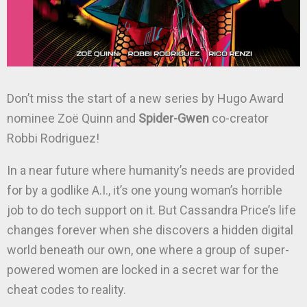
Don’t miss the start of a new series by Hugo Award
nominee Zoë Quinn and
Spider-Gwen
co-creator
Robbi Rodriguez!
In a near future where humanity’s needs are provided
for by a godlike A.I., it’s one young woman’s horrible
job to do tech support on it. But Cassandra Price’s life
changes forever when she discovers a hidden digital
world beneath our own, one where a group of super-
powered women are locked in a secret war for the
cheat codes to reality.