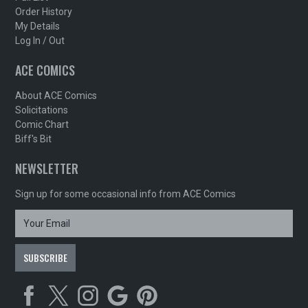
Order History
My Details
Log In / Out
ACE COMICS
About ACE Comics
Solicitations
Comic Chart
Biff's Bit
NEWSLETTER
Sign up for some occasional info from ACE Comics