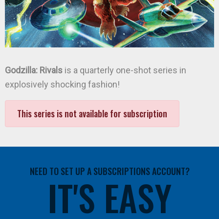
Godzilla: Rivals
is a quarterly one-shot series in
explosively shocking fashion!
This series is not available for subscription
NEED TO SET UP A SUBSCRIPTIONS ACCOUNT?
IT'S EASY