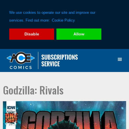
We use cookies to operate our site and improve our
services. Find out more:
Cookie Policy
Disable
Allow
Skip
Skip
to
to
primary
main
navigation
content
Godzilla: Rivals