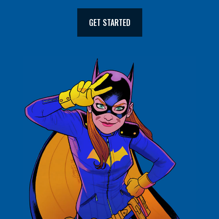
GET STARTED