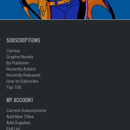
SUBSCRIPTIONS
Comics
Graphic Novels
By Publisher
Recently Added
Recently Released
How to Subscribe
Top 100
MY ACCOUNT
Current Subscriptions
Add New Titles
Add Supplies
Pull List