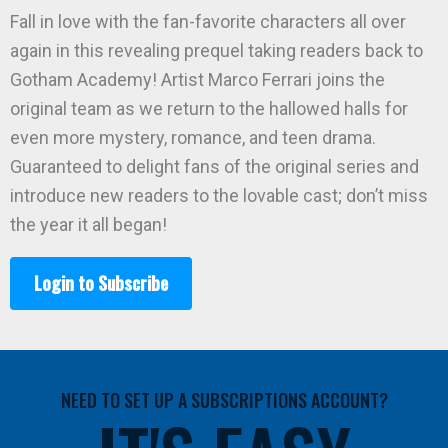
Fall in love with the fan-favorite characters all over
again in this revealing prequel taking readers back to
Gotham Academy! Artist Marco Ferrari joins the
original team as we return to the hallowed halls for
even more mystery, romance, and teen drama.
Guaranteed to delight fans of the original series and
introduce new readers to the lovable cast; don’t miss
the year it all began!
Login to Subscribe
NEED TO SET UP A SUBSCRIPTIONS ACCOUNT?