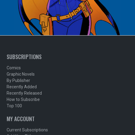
SUBSCRIPTIONS
Comics
Graphic Novels
By Publisher
Recently Added
Recently Released
How to Subscribe
Top 100
MY ACCOUNT
Current Subscriptions