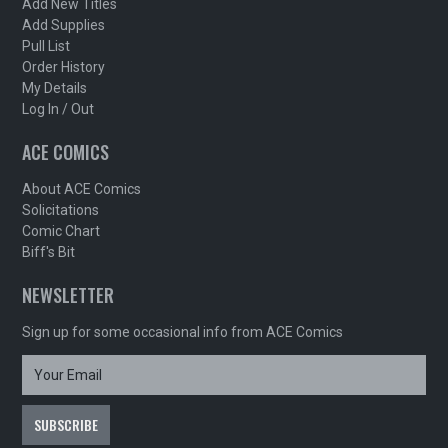
Add New Titles
Add Supplies
Pull List
Order History
My Details
Log In / Out
ACE COMICS
About ACE Comics
Solicitations
Comic Chart
Biff's Bit
NEWSLETTER
Sign up for some occasional info from ACE Comics