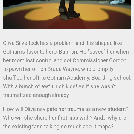
Olive Silverlock has a problem, and it is shaped like
Gotham’s favorite hero: Batman. He “saved” her when
her mom lost control and got Commissioner Gordon
to pawn her off on Bruce Wayne, who promptly
shuffled her off to Gotham Academy. Boarding school.
With a bunch of awful rich kids! As if she wasn’t
traumatized enough already!
How will Olive navigate her trauma as a new student?
Who will she share her first kiss with? And… why are
the existing fans talking so much about maps?