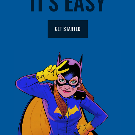
IT'S EASY
GET STARTED