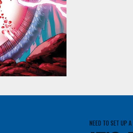
NEED TO SET UP 