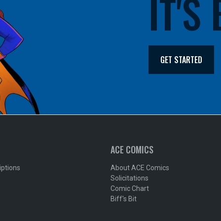
IT'S
GET STARTED
ACE COMICS
iptions
About ACE Comics
Solicitations
Comic Chart
Biff's Bit