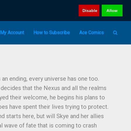
Disable
Allow
My Account
How to Subscribe
Ace Comics
 an ending, every universe has one too.
decides that the Nexus and all the realms
ed their welcome, he begins his plans to
oes have spent their lives trying to protect.
d starts here, but will Skye and her allies
al wave of fate that is coming to crash