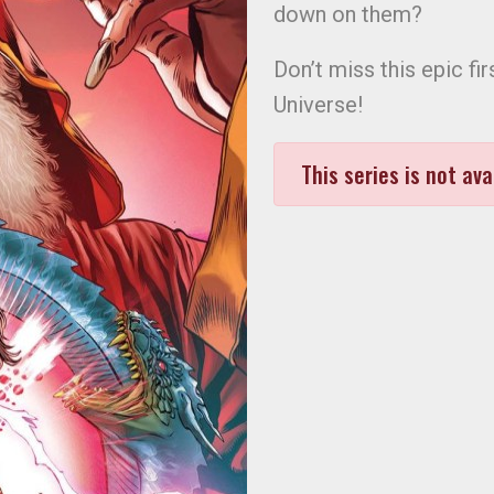
down on them?
Don’t miss this epic fi
Universe!
This series is not ava