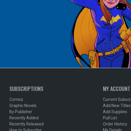
SUBSCRIPTIONS
MY ACCOUNT
Comics
Current Subscr
Graphic Novels
Add New Titles
By Publisher
Add Supplies
Recently Added
Pull List
Recently Released
Order History
How to Subscribe
My Details