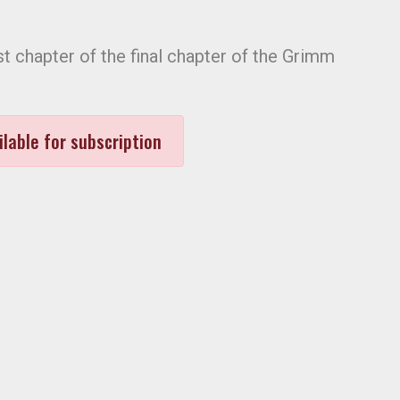
rst chapter of the final chapter of the Grimm
ilable for subscription