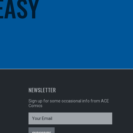
 EASY
NEWSLETTER
Sign up for some occasional info from ACE
Comics