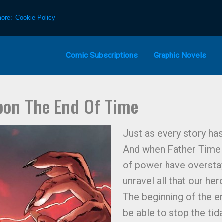
more:
Cookie Policy
Comic Subscriptions
Graphic Novels
pon The End Of Time
Just as every story has
And when Father Time 
of power have overstay
unravel all that our her
The beginning of the en
be able to stop the tid