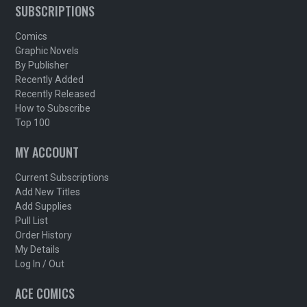
SUBSCRIPTIONS
Comics
Graphic Novels
By Publisher
Recently Added
Recently Released
How to Subscribe
Top 100
MY ACCOUNT
Current Subscriptions
Add New Titles
Add Supplies
Pull List
Order History
My Details
Log In / Out
ACE COMICS