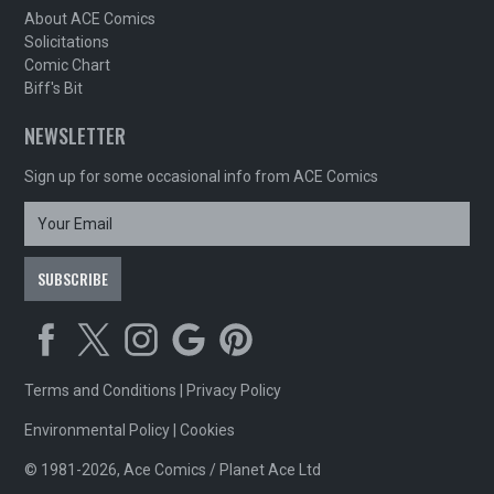
About ACE Comics
Solicitations
Comic Chart
Biff's Bit
NEWSLETTER
Sign up for some occasional info from ACE Comics
Terms and Conditions
|
Privacy Policy
Environmental Policy
|
Cookies
© 1981-2026, Ace Comics / Planet Ace Ltd