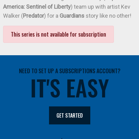
America: Sentinel of Liberty
) team up with artist Kev
Walker (
Predator
) for a
Guardians
story like no other!
This series is not available for subscription
NEED TO SET UP A SUBSCRIPTIONS ACCOUNT?
IT'S EASY
GET STARTED