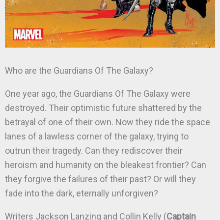
Who are the Guardians Of The Galaxy?
One year ago, the Guardians Of The Galaxy were
destroyed. Their optimistic future shattered by the
betrayal of one of their own. Now they ride the space
lanes of a lawless corner of the galaxy, trying to
outrun their tragedy. Can they rediscover their
heroism and humanity on the bleakest frontier? Can
they forgive the failures of their past? Or will they
fade into the dark, eternally unforgiven?
Writers Jackson Lanzing and Collin Kelly (
Captain