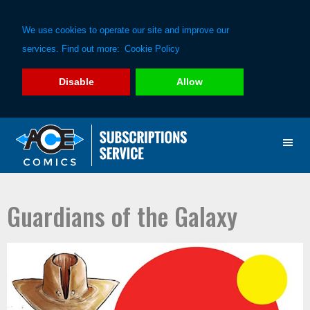
We use cookies to operate our site and improve our
services. Find out more:
Cookie Policy
Disable
Allow
Skip
Skip
to
to
primary
main
navigation
content
Guardians of the Galaxy