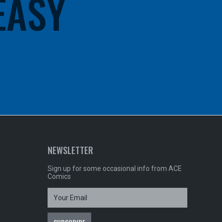
 EASY
NEWSLETTER
Sign up for some occasional info from ACE
Comics