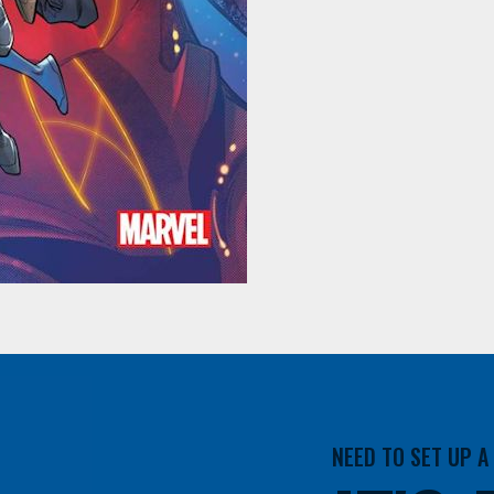
NEED TO SET UP 