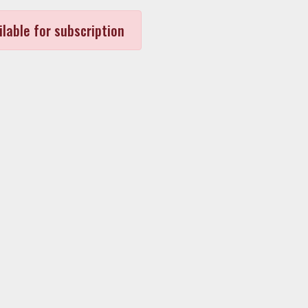
ilable for subscription