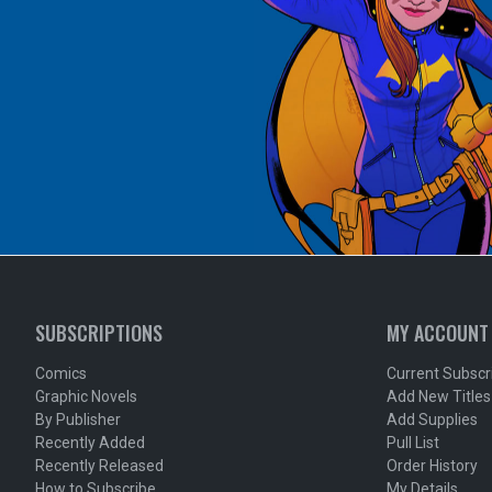
SUBSCRIPTIONS
MY ACCOUNT
Comics
Current Subscr
Graphic Novels
Add New Titles
By Publisher
Add Supplies
Recently Added
Pull List
Recently Released
Order History
How to Subscribe
My Details