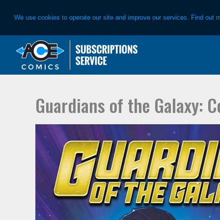
We use cookies to operate our site and improve our services. Find out 
Skip
Skip
to
to
primary
main
navigation
content
Guardians of the Galaxy: 