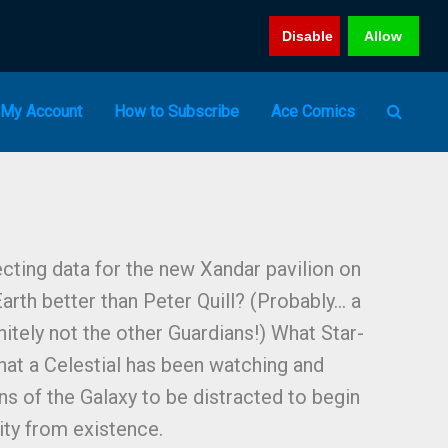
Disable
Allow
My Account
How to Subscribe
Ace Comics
cting data for the new Xandar pavilion on
rth better than Peter Quill? (Probably… a
nitely not the other Guardians!) What Star-
that a Celestial has been watching and
ns of the Galaxy to be distracted to begin
ity from existence.