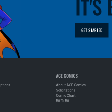
IT'S
GET STARTED
ACE COMICS
iptions
About ACE Comics
Solicitations
Comic Chart
Biff's Bit