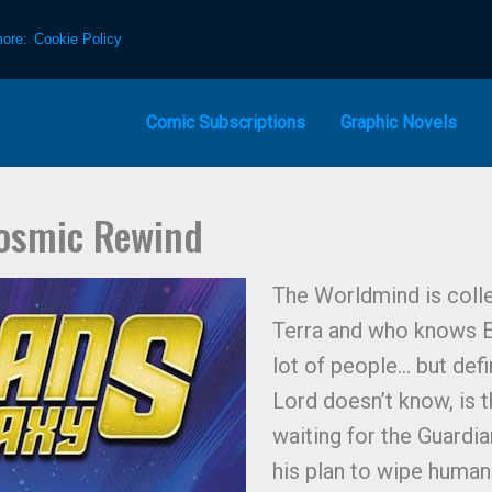
more:
Cookie Policy
Comic Subscriptions
Graphic Novels
Cosmic Rewind
The Worldmind is colle
Terra and who knows Ea
lot of people… but defi
Lord doesn’t know, is 
waiting for the Guardia
his plan to wipe human