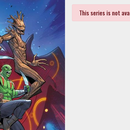
This series is not ava