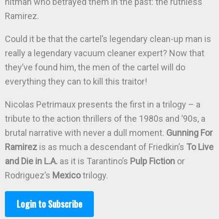
hitman who betrayed them in the past: the ruthless
Ramirez.
Could it be that the cartel’s legendary clean-up man is
really a legendary vacuum cleaner expert? Now that
they’ve found him, the men of the cartel will do
everything they can to kill this traitor!
Nicolas Petrimaux presents the first in a trilogy – a
tribute to the action thrillers of the 1980s and ’90s, a
brutal narrative with never a dull moment.
Gunning For
Ramirez
is as much a descendant of Friedkin’s
To Live
and Die in L.A.
as it is Tarantino’s
Pulp Fiction
or
Rodriguez’s
Mexico
trilogy.
Login to Subscribe