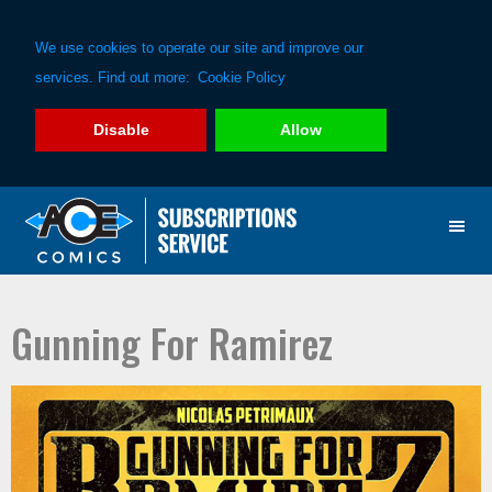
We use cookies to operate our site and improve our
services. Find out more:
Cookie Policy
Disable
Allow
Skip
Skip
to
to
primary
main
navigation
content
Gunning For Ramirez