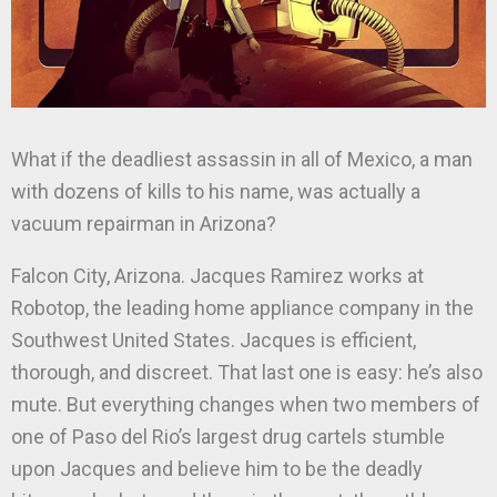
What if the deadliest assassin in all of Mexico, a man
with dozens of kills to his name, was actually a
vacuum repairman in Arizona?
Falcon City, Arizona. Jacques Ramirez works at
Robotop, the leading home appliance company in the
Southwest United States. Jacques is efficient,
thorough, and discreet. That last one is easy: he’s also
mute. But everything changes when two members of
one of Paso del Rio’s largest drug cartels stumble
upon Jacques and believe him to be the deadly