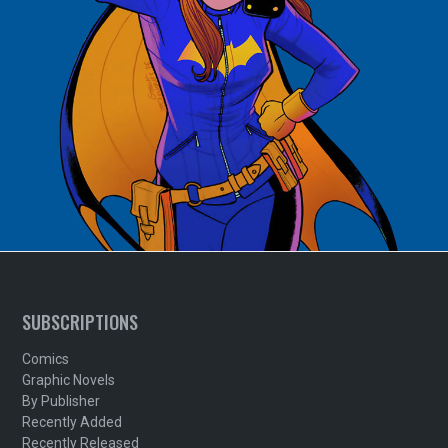
SUBSCRIPTIONS
Comics
Graphic Novels
By Publisher
Recently Added
Recently Released