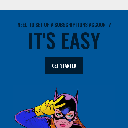
NEED TO SET UP A SUBSCRIPTIONS ACCOUNT?
IT'S EASY
GET STARTED