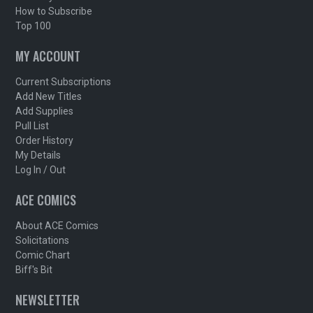
How to Subscribe
Top 100
MY ACCOUNT
Current Subscriptions
Add New Titles
Add Supplies
Pull List
Order History
My Details
Log In / Out
ACE COMICS
About ACE Comics
Solicitations
Comic Chart
Biff's Bit
NEWSLETTER