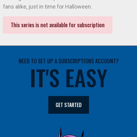
fans alike, just in time for Halloween.
This series is not available for subscription
NEED TO SET UP A SUBSCRIPTIONS ACCOUNT?
IT'S EASY
GET STARTED