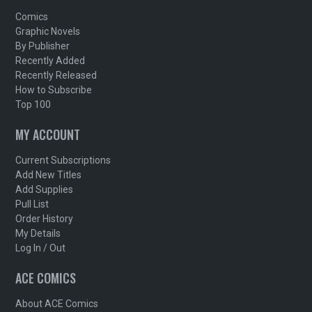
Comics
Graphic Novels
By Publisher
Recently Added
Recently Released
How to Subscribe
Top 100
MY ACCOUNT
Current Subscriptions
Add New Titles
Add Supplies
Pull List
Order History
My Details
Log In / Out
ACE COMICS
About ACE Comics