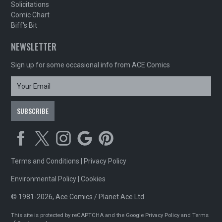
Solicitations
Comic Chart
Biff's Bit
NEWSLETTER
Sign up for some occasional info from ACE Comics
Terms and Conditions
|
Privacy Policy
Environmental Policy
|
Cookies
© 1981-2026, Ace Comics / Planet Ace Ltd
This site is protected by reCAPTCHA and the Google
Privacy Policy
and
Terms