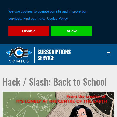
We use cookies to operate our site and improve our
services. Find out more:
Cookie Policy
Disable
Allow
Skip
Skip
to
to
primary
main
navigation
content
Hack / Slash: Back to School