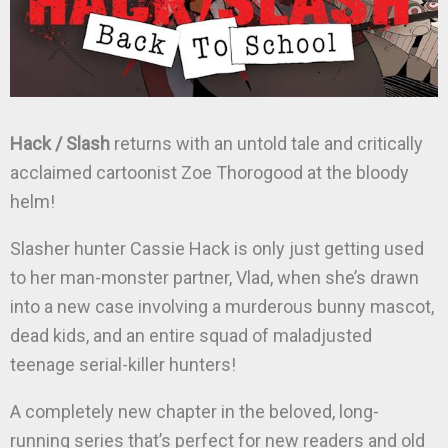
Hack / Slash
returns with an untold tale and critically
acclaimed cartoonist Zoe Thorogood at the bloody
helm!
Slasher hunter Cassie Hack is only just getting used
to her man-monster partner, Vlad, when she’s drawn
into a new case involving a murderous bunny mascot,
dead kids, and an entire squad of maladjusted
teenage serial-killer hunters!
A completely new chapter in the beloved, long-
running series that’s perfect for new readers and old