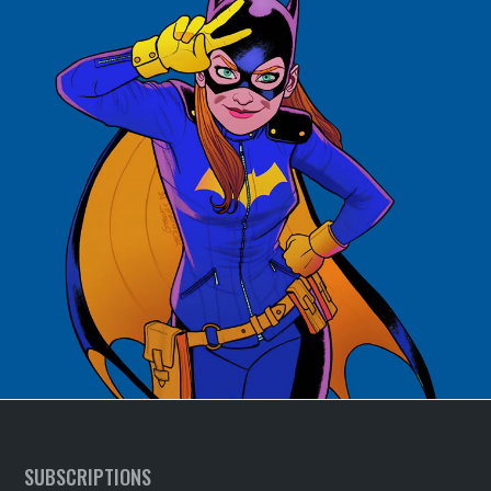
SUBSCRIPTIONS