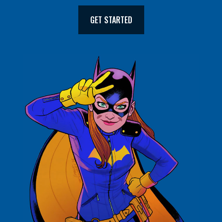
GET STARTED