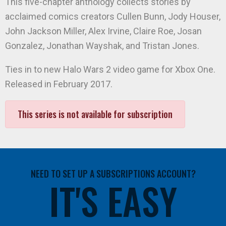
This five-chapter anthology collects stories by
acclaimed comics creators Cullen Bunn, Jody Houser,
John Jackson Miller, Alex Irvine, Claire Roe, Josan
Gonzalez, Jonathan Wayshak, and Tristan Jones.
Ties in to new Halo Wars 2 video game for Xbox One.
Released in February 2017.
This series is not available for subscription
NEED TO SET UP A SUBSCRIPTIONS ACCOUNT?
IT'S EASY