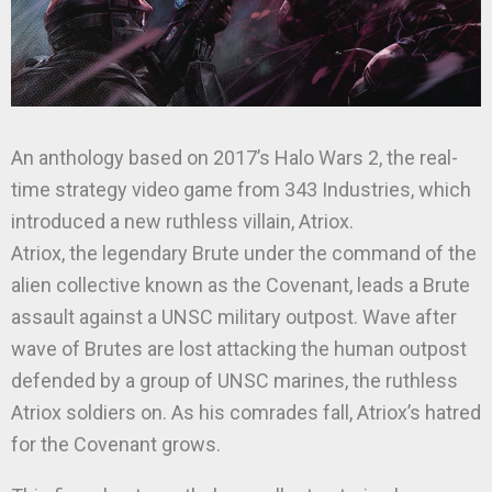
An anthology based on 2017’s Halo Wars 2, the real-
time strategy video game from 343 Industries, which
introduced a new ruthless villain, Atriox.
Atriox, the legendary Brute under the command of the
alien collective known as the Covenant, leads a Brute
assault against a UNSC military outpost. Wave after
wave of Brutes are lost attacking the human outpost
defended by a group of UNSC marines, the ruthless
Atriox soldiers on. As his comrades fall, Atriox’s hatred
for the Covenant grows.