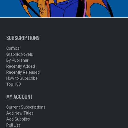
SUBSCRIPTIONS
Comics
Graphic Novels
By Publisher
Recently Added
Recently Released
How to Subscribe
Top 100
MY ACCOUNT
Current Subscriptions
Add New Titles
Add Supplies
Pull List