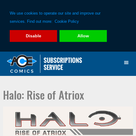
We use cookies to operate our site and improve our
services. Find out more:
Cookie Policy
Disable
Allow
Skip
Skip
to
to
primary
main
navigation
content
Halo: Rise of Atriox