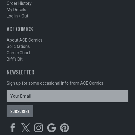
Order History
My Details
Log In / Out
ACE COMICS
About ACE Comics
Solicitations
Comic Chart
Biff's Bit
NEWSLETTER
Sign up for some occasional info from ACE Comics