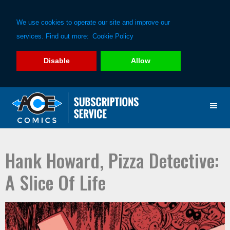
We use cookies to operate our site and improve our
services. Find out more:
Cookie Policy
Disable
Allow
Skip
Skip
to
to
primary
main
navigation
content
Hank Howard, Pizza Detective:
A Slice Of Life