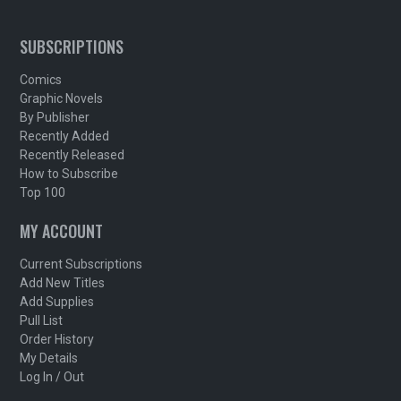
SUBSCRIPTIONS
Comics
Graphic Novels
By Publisher
Recently Added
Recently Released
How to Subscribe
Top 100
MY ACCOUNT
Current Subscriptions
Add New Titles
Add Supplies
Pull List
Order History
My Details
Log In / Out