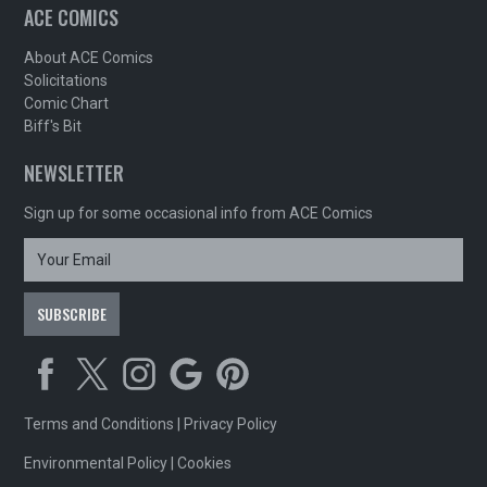
ACE COMICS
About ACE Comics
Solicitations
Comic Chart
Biff's Bit
NEWSLETTER
Sign up for some occasional info from ACE Comics
Terms and Conditions
|
Privacy Policy
Environmental Policy
|
Cookies