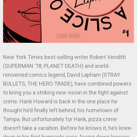
New York Times best-selling writer Robert Venditti
(SUPERMAN ’78, PLANET DEATH) and world-
renowned comics legend, David Lapham (STRAY
BULLETS, THE HERO TRADE), have combined powers
to bring you a striking new vision in the fight against
crime. Hank Howard is back in the one place he
thought he’d finally left behind, his hometown of
Tampa. But unfortunately for Hank, pizza crime
doesn’t take a vacation. Before he knows it, he’s knee-
deep in his first homicide case, facing down lawyers,