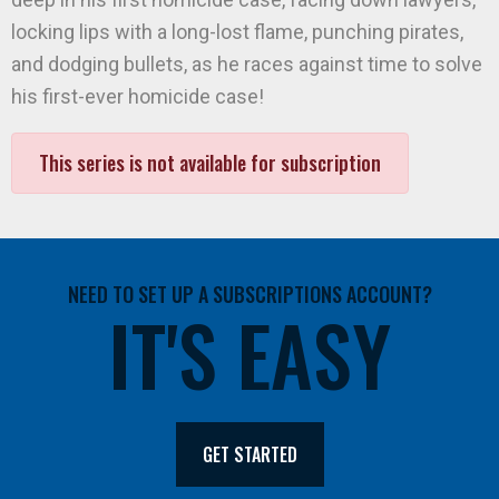
locking lips with a long-lost flame, punching pirates,
and dodging bullets, as he races against time to solve
his first-ever homicide case!
This series is not available for subscription
NEED TO SET UP A SUBSCRIPTIONS ACCOUNT?
IT'S EASY
GET STARTED