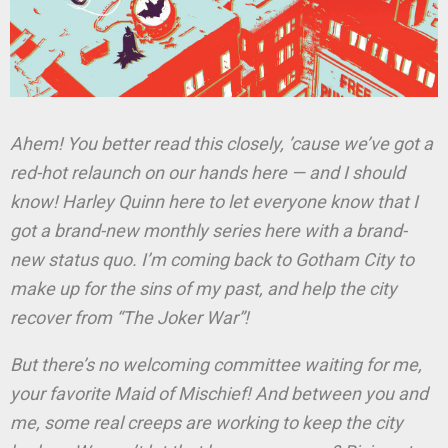
Ahem! You better read this closely, ’cause we’ve got a
red-hot relaunch on our hands here — and I should
know! Harley Quinn here to let everyone know that I
got a brand-new monthly series here with a brand-
new status quo. I’m coming back to Gotham City to
make up for the sins of my past, and help the city
recover from “The Joker War”!
But there’s no welcoming committee waiting for me,
your favorite Maid of Mischief! And between you and
me, some real creeps are working to keep the city