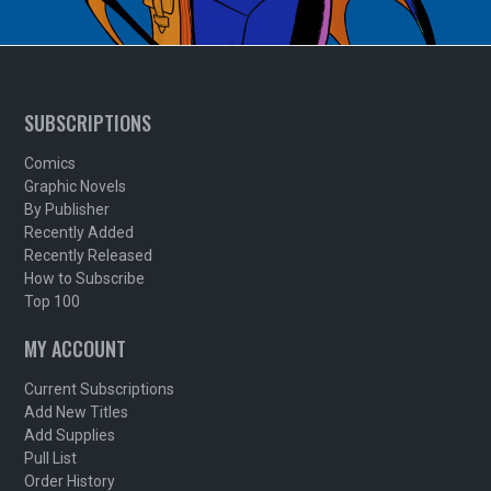
SUBSCRIPTIONS
Comics
Graphic Novels
By Publisher
Recently Added
Recently Released
How to Subscribe
Top 100
MY ACCOUNT
Current Subscriptions
Add New Titles
Add Supplies
Pull List
Order History