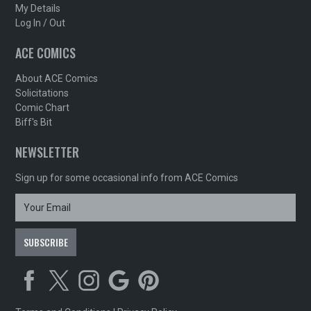
My Details
Log In / Out
ACE COMICS
About ACE Comics
Solicitations
Comic Chart
Biff's Bit
NEWSLETTER
Sign up for some occasional info from ACE Comics