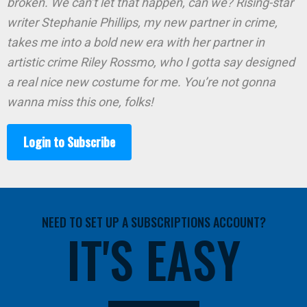
broken. We can’t let that happen, can we? Rising-star
writer Stephanie Phillips, my new partner in crime,
takes me into a bold new era with her partner in
artistic crime Riley Rossmo, who I gotta say designed
a real nice new costume for me. You’re not gonna
wanna miss this one, folks!
Login to Subscribe
NEED TO SET UP A SUBSCRIPTIONS ACCOUNT?
IT'S EASY