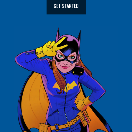
GET STARTED