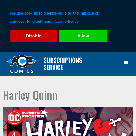
We use cookies to operate our site and improve our
services. Find out more:
Cookie Policy
Disable
Allow
Skip
Skip
to
to
primary
main
navigation
content
Harley Quinn