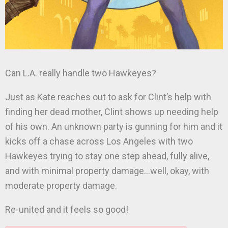
Can L.A. really handle two Hawkeyes?
Just as Kate reaches out to ask for Clint’s help with
finding her dead mother, Clint shows up needing help
of his own. An unknown party is gunning for him and it
kicks off a chase across Los Angeles with two
Hawkeyes trying to stay one step ahead, fully alive,
and with minimal property damage…well, okay, with
moderate property damage.
Re-united and it feels so good!