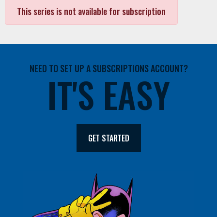
This series is not available for subscription
NEED TO SET UP A SUBSCRIPTIONS ACCOUNT?
IT'S EASY
GET STARTED