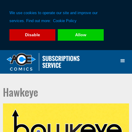
We use cookies to operate our site and improve our
services. Find out more:
Cookie Policy
Disable
Allow
Skip
Skip
to
to
primary
main
navigation
content
Hawkeye