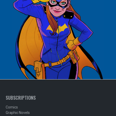
SUBSCRIPTIONS
Comics
Graphic Novels