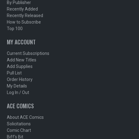
By Publisher
Recently Added
Recently Released
How to Subscribe
Top 100
MY ACCOUNT
Current Subscriptions
Add New Titles
Add Supplies
Pull List
Order History
My Details
Log In / Out
ACE COMICS
About ACE Comics
Solicitations
Comic Chart
Biff's Bit