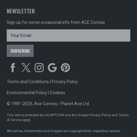
NEWSLETTER
Sign up for some occasional info from ACE Comics
Terms and Conditions
|
Privacy Policy
Environmental Policy
|
Cookies
© 1981-2026, Ace Comics / Planet Ace Ltd
This site is protected by reCAPTCHA and the Google
Privacy Policy
and
Terms
of Service
apply
All names, trademarks and images are copyright their respective owners