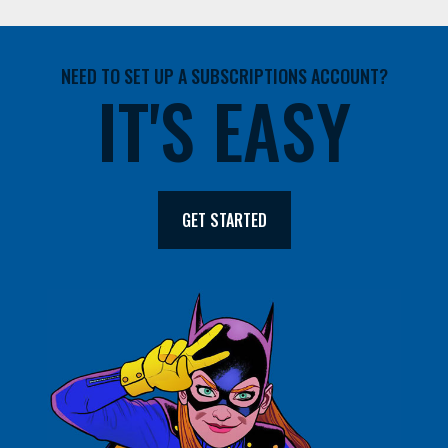
NEED TO SET UP A SUBSCRIPTIONS ACCOUNT?
IT'S EASY
GET STARTED