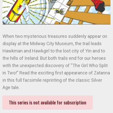
When two mysterious treasures suddenly appear on
display at the Midway City Museum, the trail leads
Hawkman and Hawkgirl to the lost city of Yin and to
the hills of Ireland. But both trails end for our heroes
with the unexpected discovery of “The Girl Who Split
in Two!” Read the exciting first appearance of Zatanna
in this full facsimile reprinting of the classic Silver
Age tale.
This series is not available for subscription