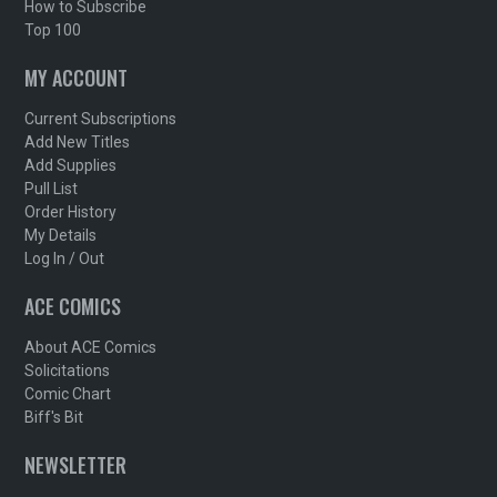
How to Subscribe
Top 100
MY ACCOUNT
Current Subscriptions
Add New Titles
Add Supplies
Pull List
Order History
My Details
Log In / Out
ACE COMICS
About ACE Comics
Solicitations
Comic Chart
Biff's Bit
NEWSLETTER