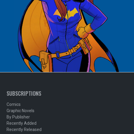
SUBSCRIPTIONS
Comics
Graphic Novels
By Publisher
Recently Added
Recently Released