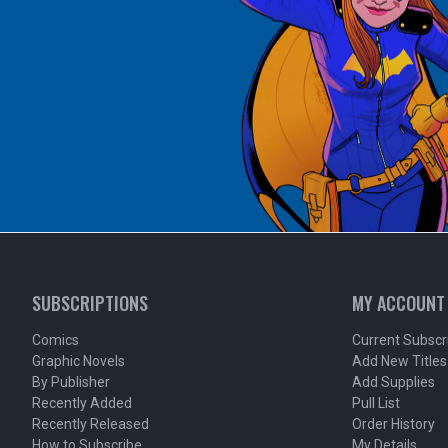
SUBSCRIPTIONS
MY ACCOUNT
Comics
Current Subscr
Graphic Novels
Add New Titles
By Publisher
Add Supplies
Recently Added
Pull List
Recently Released
Order History
How to Subscribe
My Details