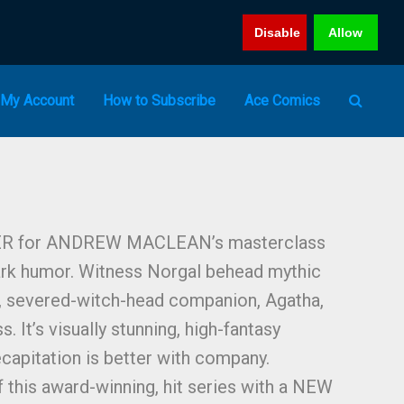
Disable
Allow
My Account
How to Subscribe
Ace Comics
ER for ANDREW MACLEAN’s masterclass
dark humor. Witness Norgal behead mythic
y, severed-witch-head companion, Agatha,
. It’s visually stunning, high-fantasy
capitation is better with company.
this award-winning, hit series with a NEW