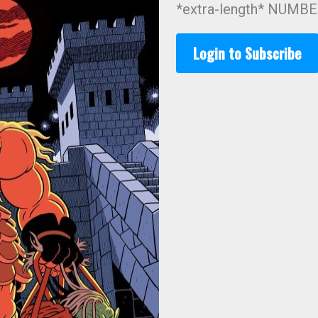
*extra-length* NUMB
Login to Subscribe