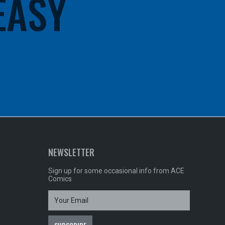
 EASY
NEWSLETTER
Sign up for some occasional info from ACE
Comics