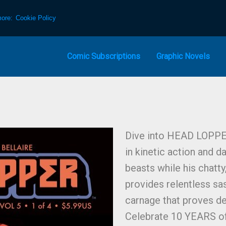
more:
Cookie Policy
Comic Subscriptions
Graphic Novels
Dive into HEAD LOPP
in kinetic action and 
beasts while his chatt
provides relentless sass
carnage that proves de
Celebrate 10 YEARS of 