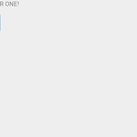
ER ONE!