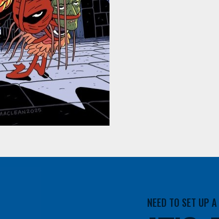
NEED TO SET UP 