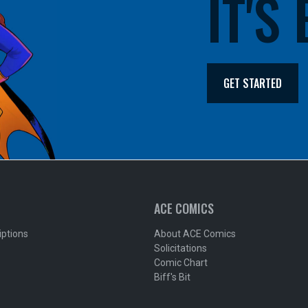
IT'S
GET STARTED
ACE COMICS
iptions
About ACE Comics
Solicitations
Comic Chart
Biff's Bit