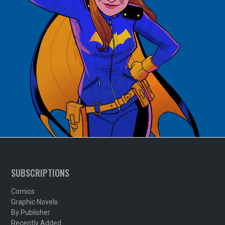
SUBSCRIPTIONS
Comics
Graphic Novels
By Publisher
Recently Added