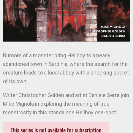
Rumors of a monster bring Hellboy to a nearly
abandoned town in Sardinia, where the search for the
creature leads to a local abbey with a shocking secret
of its own.
Writer Christopher Golden and artist Daniele Serra join
Mike Mignola in exploring the meaning of true
monstrosity in this standalone Hellboy one-shot!
This series is not available for subscription