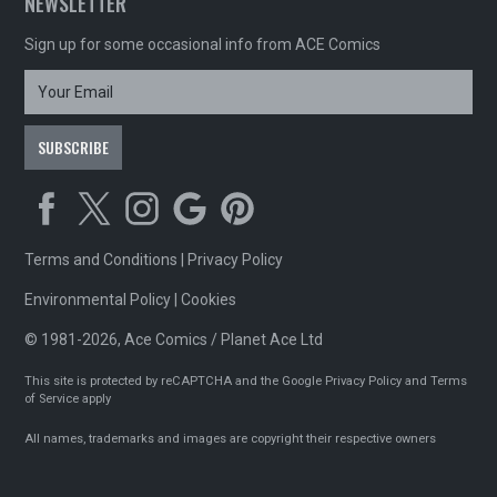
NEWSLETTER
Sign up for some occasional info from ACE Comics
Terms and Conditions
|
Privacy Policy
Environmental Policy
|
Cookies
© 1981-2026, Ace Comics / Planet Ace Ltd
This site is protected by reCAPTCHA and the Google
Privacy Policy
and
Terms
of Service
apply
All names, trademarks and images are copyright their respective owners