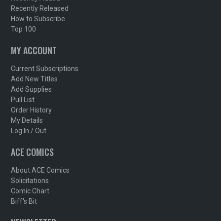
Recently Released
How to Subscribe
Top 100
MY ACCOUNT
Current Subscriptions
Add New Titles
Add Supplies
Pull List
Order History
My Details
Log In / Out
ACE COMICS
About ACE Comics
Solicitations
Comic Chart
Biff's Bit