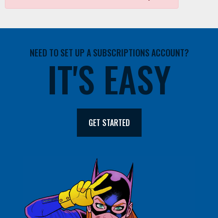
NEED TO SET UP A SUBSCRIPTIONS ACCOUNT?
IT'S EASY
GET STARTED