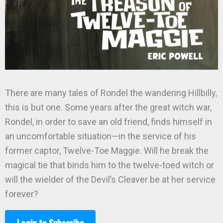
There are many tales of Rondel the wandering Hillbilly,
this is but one. Some years after the great witch war,
Rondel, in order to save an old friend, finds himself in
an uncomfortable situation—in the service of his
former captor, Twelve-Toe Maggie. Will he break the
magical tie that binds him to the twelve-toed witch or
will the wielder of the Devil’s Cleaver be at her service
forever?