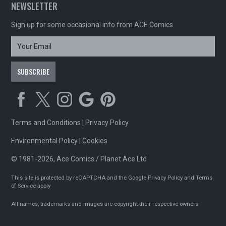
NEWSLETTER
Sign up for some occasional info from ACE Comics
Terms and Conditions
|
Privacy Policy
Environmental Policy
|
Cookies
© 1981-2026, Ace Comics / Planet Ace Ltd
This site is protected by reCAPTCHA and the Google
Privacy Policy
and
Terms
of Service
apply
All names, trademarks and images are copyright their respective owners