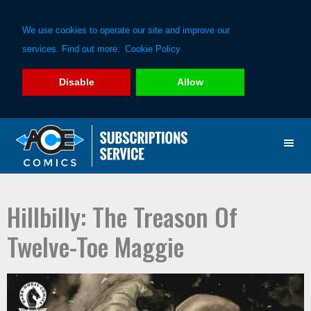
We use cookies to operate our site and improve our
services. Find out more:
Cookie Policy
Disable
Allow
Skip
Skip
to
to
primary
main
navigation
content
Hillbilly: The Treason Of
Twelve-Toe Maggie