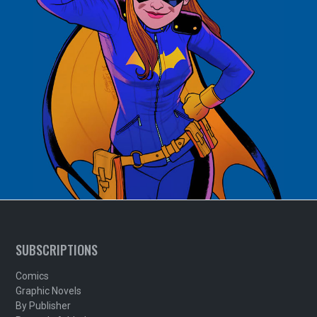
SUBSCRIPTIONS
Comics
Graphic Novels
By Publisher