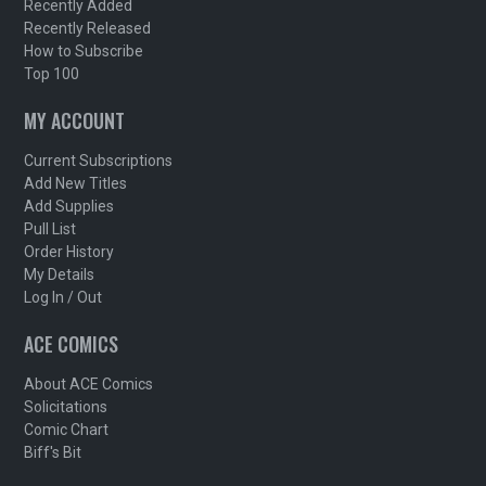
Recently Added
Recently Released
How to Subscribe
Top 100
MY ACCOUNT
Current Subscriptions
Add New Titles
Add Supplies
Pull List
Order History
My Details
Log In / Out
ACE COMICS
About ACE Comics
Solicitations
Comic Chart
Biff's Bit