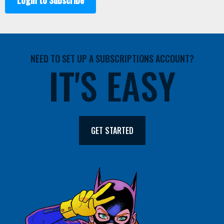
Login to Subscribe
NEED TO SET UP A SUBSCRIPTIONS ACCOUNT?
IT'S EASY
GET STARTED