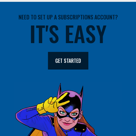
NEED TO SET UP A SUBSCRIPTIONS ACCOUNT?
IT'S EASY
GET STARTED