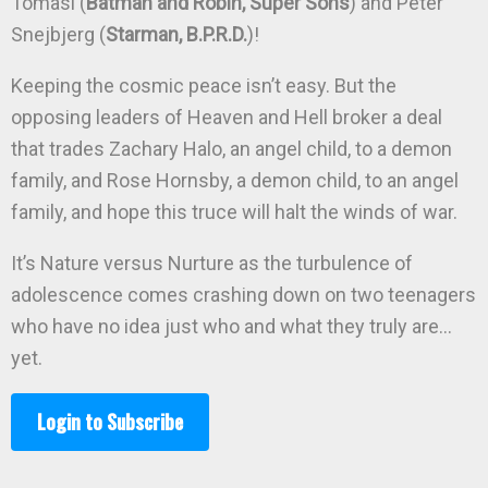
Tomasi (
Batman and Robin, Super Sons
) and Peter
Snejbjerg (
Starman, B.P.R.D.
)!
Keeping the cosmic peace isn’t easy. But the
opposing leaders of Heaven and Hell broker a deal
that trades Zachary Halo, an angel child, to a demon
family, and Rose Hornsby, a demon child, to an angel
family, and hope this truce will halt the winds of war.
It’s Nature versus Nurture as the turbulence of
adolescence comes crashing down on two teenagers
who have no idea just who and what they truly are…
yet.
Login to Subscribe