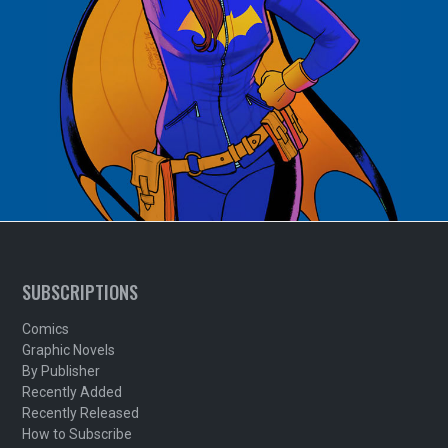
SUBSCRIPTIONS
Comics
Graphic Novels
By Publisher
Recently Added
Recently Released
How to Subscribe