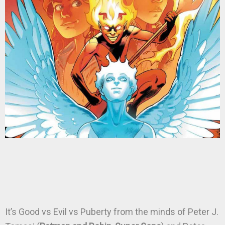
It’s Good vs Evil vs Puberty from the minds of Peter J.