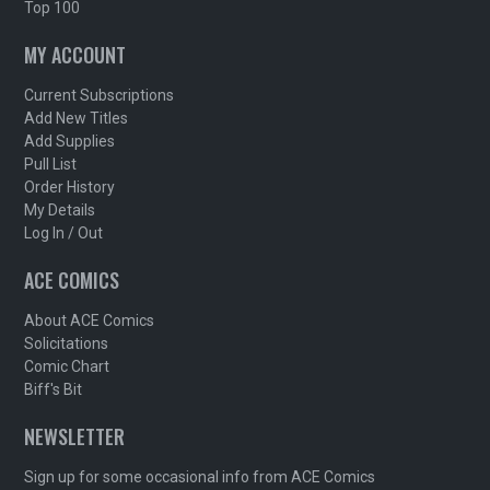
Top 100
MY ACCOUNT
Current Subscriptions
Add New Titles
Add Supplies
Pull List
Order History
My Details
Log In / Out
ACE COMICS
About ACE Comics
Solicitations
Comic Chart
Biff's Bit
NEWSLETTER
Sign up for some occasional info from ACE Comics