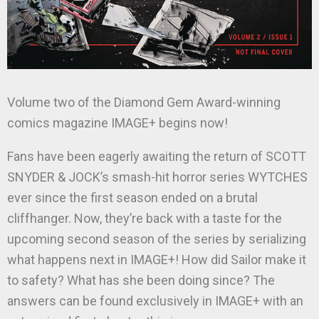
Volume two of the Diamond Gem Award-winning
comics magazine IMAGE+ begins now!
Fans have been eagerly awaiting the return of SCOTT
SNYDER & JOCK’s smash-hit horror series WYTCHES
ever since the first season ended on a brutal
cliffhanger. Now, they’re back with a taste for the
upcoming second season of the series by serializing
what happens next in IMAGE+! How did Sailor make it
to safety? What has she been doing since? The
answers can be found exclusively in IMAGE+ with an