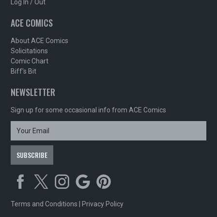
Log In / Out
ACE COMICS
About ACE Comics
Solicitations
Comic Chart
Biff's Bit
NEWSLETTER
Sign up for some occasional info from ACE Comics
Terms and Conditions
|
Privacy Policy