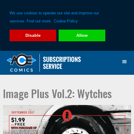
We use cookies to operate our site and improve our
services. Find out more:
Cookie Policy
Disable
Allow
Skip
Skip
to
to
primary
main
navigation
content
Image Plus Vol.2: Wytches