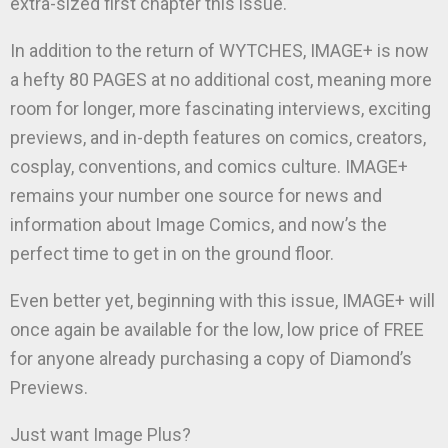
extra-sized first chapter this issue.
In addition to the return of WYTCHES, IMAGE+ is now
a hefty 80 PAGES at no additional cost, meaning more
room for longer, more fascinating interviews, exciting
previews, and in-depth features on comics, creators,
cosplay, conventions, and comics culture. IMAGE+
remains your number one source for news and
information about Image Comics, and now’s the
perfect time to get in on the ground floor.
Even better yet, beginning with this issue, IMAGE+ will
once again be available for the low, low price of FREE
for anyone already purchasing a copy of Diamond’s
Previews.
Just want Image Plus?