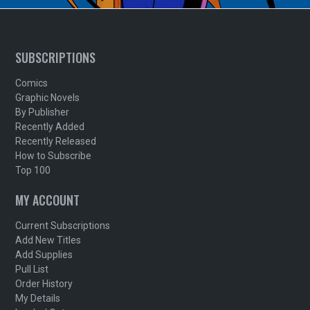
SUBSCRIPTIONS
Comics
Graphic Novels
By Publisher
Recently Added
Recently Released
How to Subscribe
Top 100
MY ACCOUNT
Current Subscriptions
Add New Titles
Add Supplies
Pull List
Order History
My Details