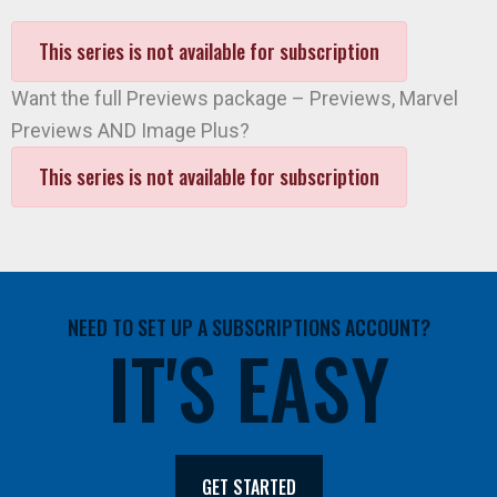
This series is not available for subscription
Want the full Previews package – Previews, Marvel
Previews AND Image Plus?
This series is not available for subscription
NEED TO SET UP A SUBSCRIPTIONS ACCOUNT?
IT'S EASY
GET STARTED